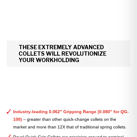
THESE EXTREMELY ADVANCED
COLLETS WILL REVOLUTIONIZE
YOUR WORKHOLDING
Industry-leading 0.062″ Gripping Range (0.080″ for QG-
100)
– greater than other quick-change collets on the
market and more than 12X that of traditional spring collets.
Royal Quick-Grip Collets are precision-ground to nominal