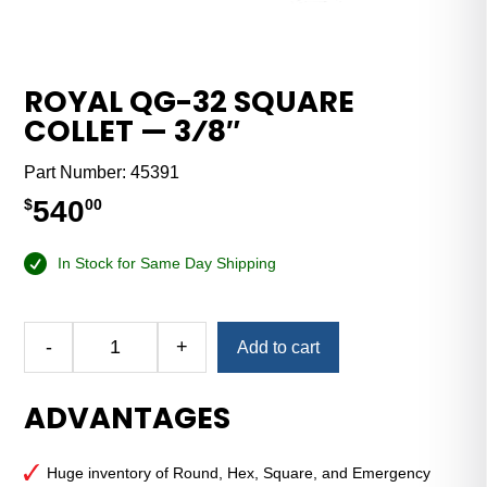
ROYAL QG-32 SQUARE
COLLET — 3⁄8″
Part Number:
45391
540
$
00
In Stock for Same Day Shipping
Alternative:
-
+
Add to cart
Royal
QG-
ADVANTAGES
32
Square
Collet
Huge inventory of Round, Hex, Square, and Emergency
—