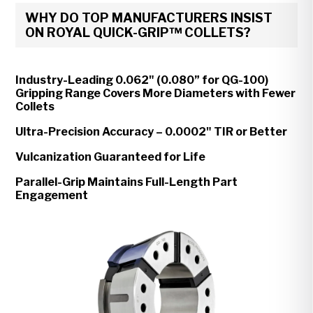
WHY DO TOP MANUFACTURERS INSIST
ON ROYAL QUICK-GRIP™ COLLETS?
Industry-Leading 0.062" (0.080” for QG-100)
Gripping Range Covers More Diameters with Fewer
Collets
Ultra-Precision Accuracy – 0.0002" TIR or Better
Vulcanization Guaranteed for Life
Parallel-Grip Maintains Full-Length Part
Engagement