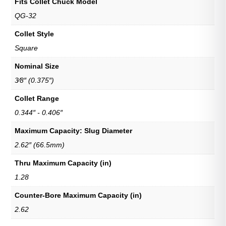
Fits Collet Chuck Model
QG-32
Collet Style
Square
Nominal Size
3⁄8″ (0.375″)
Collet Range
0.344″ - 0.406″
Maximum Capacity: Slug Diameter
2.62″ (66.5mm)
Thru Maximum Capacity (in)
1.28
Counter-Bore Maximum Capacity (in)
2.62