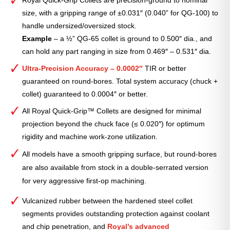
size, with a gripping range of ±0.031″ (0.040” for QG-100) to
handle undersized/oversized stock.
Example
– a ½” QG-65 collet is ground to 0.500″ dia., and
can hold any part ranging in size from 0.469″ – 0.531″ dia.
Ultra-Precision Accuracy – 0.0002″
TIR or better
guaranteed on round-bores. Total system accuracy (chuck +
collet) guaranteed to 0.0004″ or better.
All Royal Quick-Grip™ Collets are designed for minimal
projection beyond the chuck face (≤ 0.020″) for optimum
rigidity and machine work-zone utilization.
All models have a smooth gripping surface, but round-bores
are also available from stock in a double-serrated version
for very aggressive first-op machining.
Vulcanized rubber between the hardened steel collet
segments provides outstanding protection against coolant
and chip penetration, and
Royal’s advanced