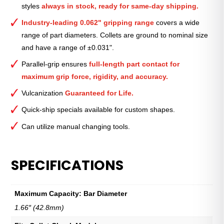
styles
always in stock, ready for same-day shipping.
3⁄8″
quantity
Industry-leading 0.062" gripping range
covers a wide
range of part diameters. Collets are ground to nominal size
and have a range of ±0.031".
Parallel-grip ensures
full-length part contact for
maximum grip force, rigidity, and accuracy.
Vulcanization
Guaranteed for Life.
Quick-ship specials available for custom shapes.
Can utilize manual changing tools.
SPECIFICATIONS
Maximum Capacity: Bar Diameter
1.66″ (42.8mm)