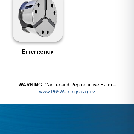
Emergency
WARNING:
Cancer and Reproductive Harm –
www.P65Warnings.ca.gov