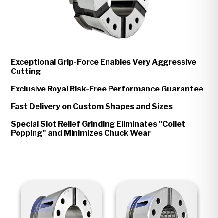
Exceptional Grip-Force Enables Very Aggressive
Cutting
Exclusive Royal Risk-Free Performance Guarantee
Fast Delivery on Custom Shapes and Sizes
Special Slot Relief Grinding Eliminates "Collet
Popping" and Minimizes Chuck Wear