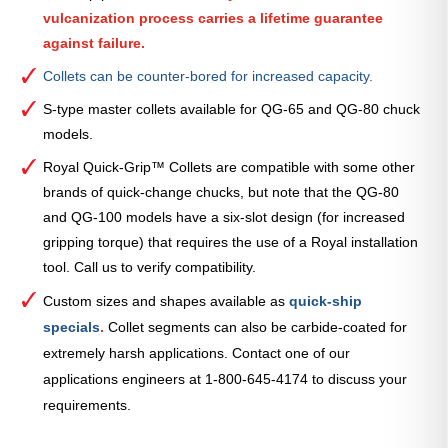
vulcanization process carries a lifetime guarantee
against failure.
Collets can be counter-bored for increased capacity.
S-type master collets available for QG-65 and QG-80 chuck
models.
Royal Quick-Grip™ Collets are compatible with some other
brands of quick-change chucks, but note that the QG-80
and QG-100 models have a six-slot design (for increased
gripping torque) that requires the use of a Royal installation
tool. Call us to verify compatibility.
Custom sizes and shapes available as
quick-ship
specials
.
Collet segments can also be carbide-coated for
extremely harsh applications. Contact one of our
applications engineers at 1-800-645-4174 to discuss your
requirements.