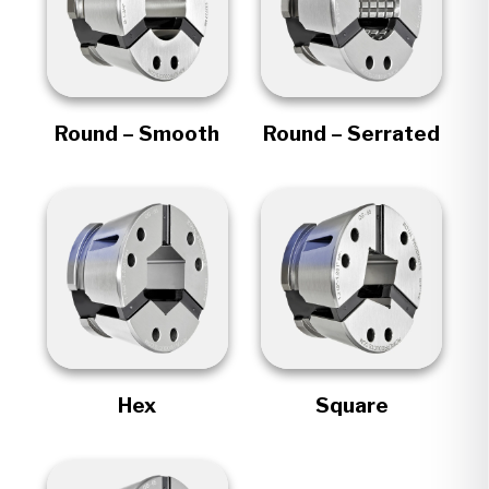
Round – Smooth
Round – Serrated
Hex
Square