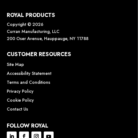
ROYAL PRODUCTS
Copyright © 2026
Curran Manufacturing, LLC
200 Oser Avenue, Hauppauge, NY 11788
CUSTOMER RESOURCES
Site Map
Accessibility Statement
Terms and Conditions
Privacy Policy
Cookie Policy
Contact Us
FOLLOW ROYAL