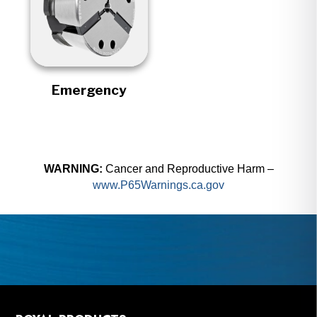
Emergency
WARNING:
Cancer and Reproductive Harm –
www.P65Warnings.ca.gov