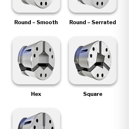
Round – Smooth
Round – Serrated
Hex
Square