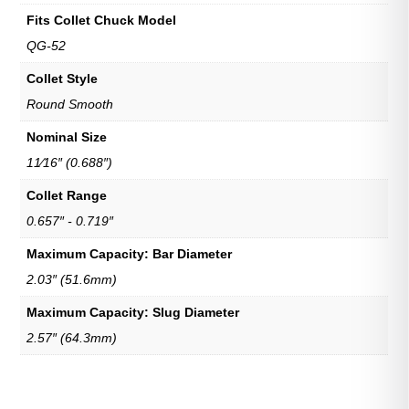
Fits Collet Chuck Model
QG-52
Collet Style
Round Smooth
Nominal Size
11⁄16″ (0.688″)
Collet Range
0.657″ - 0.719″
Maximum Capacity: Bar Diameter
2.03″ (51.6mm)
Maximum Capacity: Slug Diameter
2.57″ (64.3mm)