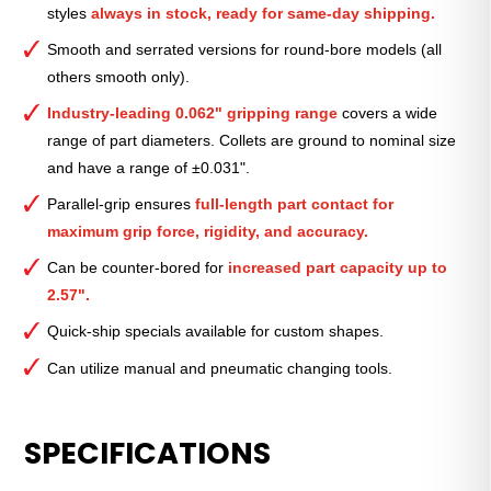
styles
always in stock, ready for same-day shipping.
—
11⁄16″
Smooth and serrated versions for round-bore models (all
quantity
others smooth only).
Industry-leading 0.062" gripping range
covers a wide
range of part diameters. Collets are ground to nominal size
and have a range of ±0.031".
Parallel-grip ensures
full-length part contact for
maximum grip force, rigidity, and accuracy.
Can be counter-bored for
increased part capacity up to
2.57".
Quick-ship specials available for custom shapes.
Can utilize manual and pneumatic changing tools.
SPECIFICATIONS