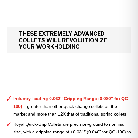
THESE EXTREMELY ADVANCED
COLLETS WILL REVOLUTIONIZE
YOUR WORKHOLDING
Industry-leading 0.062″ Gripping Range (0.080″ for QG-
100)
– greater than other quick-change collets on the
market and more than 12X that of traditional spring collets.
Royal Quick-Grip Collets are precision-ground to nominal
size, with a gripping range of ±0.031″ (0.040” for QG-100) to