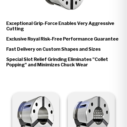
Exceptional Grip-Force Enables Very Aggressive
Cutting
Exclusive Royal Risk-Free Performance Guarantee
Fast Delivery on Custom Shapes and Sizes
Special Slot Relief Grinding Eliminates "Collet
Popping" and Minimizes Chuck Wear