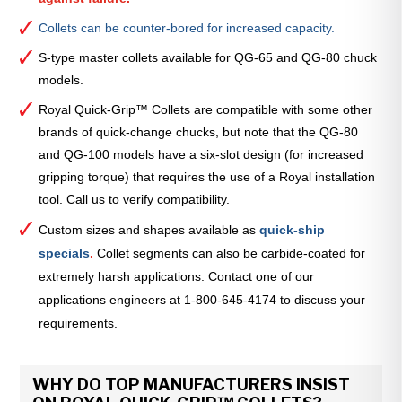
Collets can be counter-bored for increased capacity.
S-type master collets available for QG-65 and QG-80 chuck
models.
Royal Quick-Grip™ Collets are compatible with some other
brands of quick-change chucks, but note that the QG-80
and QG-100 models have a six-slot design (for increased
gripping torque) that requires the use of a Royal installation
tool. Call us to verify compatibility.
Custom sizes and shapes available as
quick-ship
specials
.
Collet segments can also be carbide-coated for
extremely harsh applications. Contact one of our
applications engineers at 1-800-645-4174 to discuss your
requirements.
WHY DO TOP MANUFACTURERS INSIST