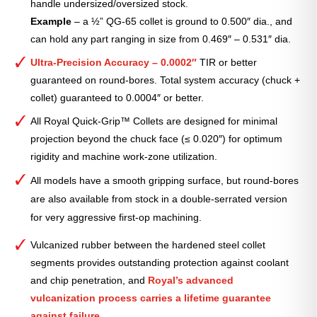
handle undersized/oversized stock.
Example
– a ½” QG-65 collet is ground to 0.500″ dia., and
can hold any part ranging in size from 0.469″ – 0.531″ dia.
Ultra-Precision Accuracy – 0.0002″
TIR or better
guaranteed on round-bores. Total system accuracy (chuck +
collet) guaranteed to 0.0004″ or better.
All Royal Quick-Grip™ Collets are designed for minimal
projection beyond the chuck face (≤ 0.020″) for optimum
rigidity and machine work-zone utilization.
All models have a smooth gripping surface, but round-bores
are also available from stock in a double-serrated version
for very aggressive first-op machining.
Vulcanized rubber between the hardened steel collet
segments provides outstanding protection against coolant
and chip penetration, and
Royal’s advanced
vulcanization process carries a lifetime guarantee
against failure.