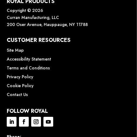
ROYAL PRODUCTS
Copyright © 2026
Curran Manufacturing, LLC
200 Oser Avenue, Hauppauge, NY 11788
CUSTOMER RESOURCES
Site Map
Accessibility Statement
Terms and Conditions
Privacy Policy
Cookie Policy
Contact Us
FOLLOW ROYAL
Phone: