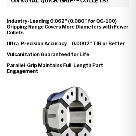
ON ROYAL QUICK-GRIP™ COLLETS?
Industry-Leading 0.062" (0.080” for QG-100)
Gripping Range Covers More Diameters with Fewer
Collets
Ultra-Precision Accuracy – 0.0002" TIR or Better
Vulcanization Guaranteed for Life
Parallel-Grip Maintains Full-Length Part
Engagement