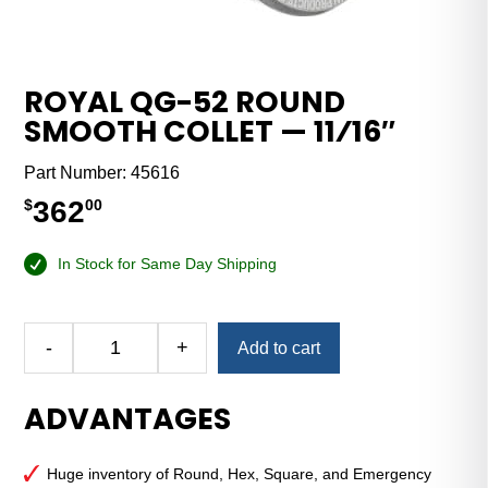
ROYAL QG-52 ROUND
SMOOTH COLLET — 11⁄16″
Part Number:
45616
362
$
00
In Stock for Same Day Shipping
Alternative:
-
+
Add to cart
Royal
QG-
ADVANTAGES
52
Round
Smooth
Huge inventory of Round, Hex, Square, and Emergency
Collet