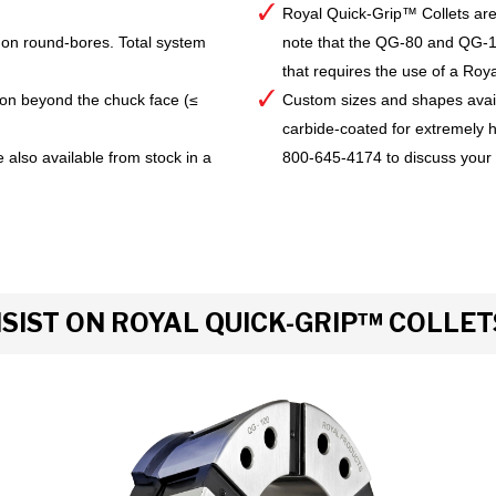
Royal Quick-Grip™ Collets are
 on round-bores. Total system
note that the QG-80 and QG-10
that requires the use of a Royal 
ion beyond the chuck face (≤
Custom sizes and shapes avai
carbide-coated for extremely h
 also available from stock in a
800-645-4174 to discuss your
IST ON ROYAL QUICK-GRIP™ COLLET