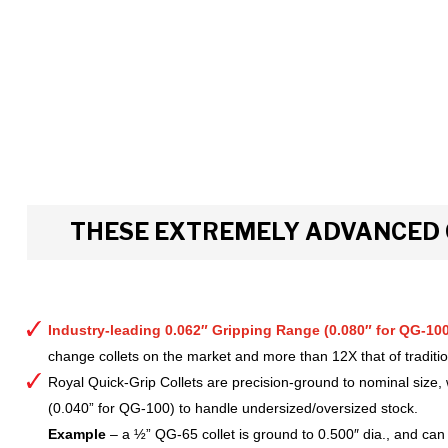
THESE EXTREMELY ADVANCED 
Industry-leading 0.062″ Gripping Range (0.080″ for QG-100
change collets on the market and more than 12X that of tradition
Royal Quick-Grip Collets are precision-ground to nominal size, 
(0.040” for QG-100) to handle undersized/oversized stock.
Example
– a ½” QG-65 collet is ground to 0.500″ dia., and can 