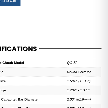
dd to cart
IFICATIONS
let Chuck Model
QG-52
yle
Round Serrated
Size
1 5⁄16″ (1.313″)
ange
1.282″ - 1.344″
Capacity: Bar Diameter
2.03″ (51.6mm)