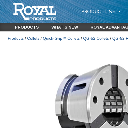
PRODUCT LINE
PRODUCTS
WHAT’S NEW
ROYAL ADVANTA
Products
/
Collets
/
Quick-Grip™ Collets
/
QG-52 Collets
/
QG-52 Ro