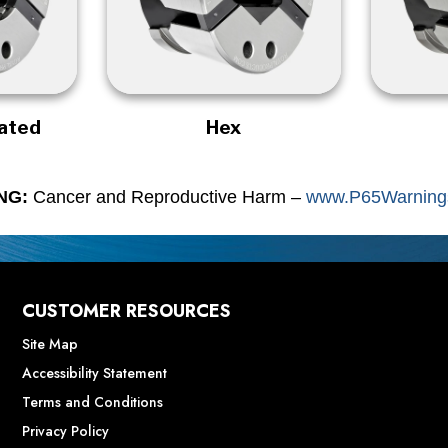
rated
Hex
NG:
Cancer and Reproductive Harm –
www.P65Warnings
CUSTOMER RESOURCES
Site Map
Accessibility Statement
Terms and Conditions
Privacy Policy