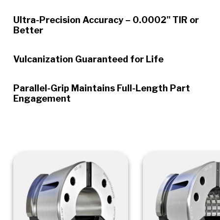
Ultra-Precision Accuracy – 0.0002" TIR or
Better
Vulcanization Guaranteed for Life
Parallel-Grip Maintains Full-Length Part
Engagement