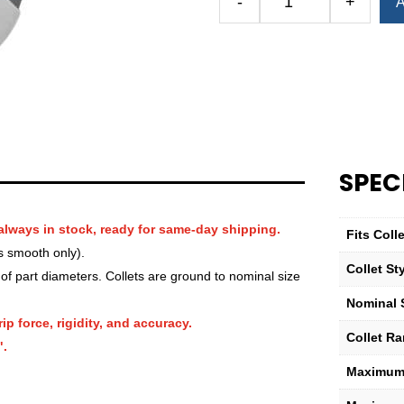
-
+
A
Royal
QG-
52
Round
Serrated
Collet
—
1
SPEC
5⁄16″
quantity
always in stock, ready for same-day shipping.
Fits Col
s smooth only).
Collet St
f part diameters. Collets are ground to nominal size
Nominal 
ip force, rigidity, and accuracy.
Collet R
".
Maximum 