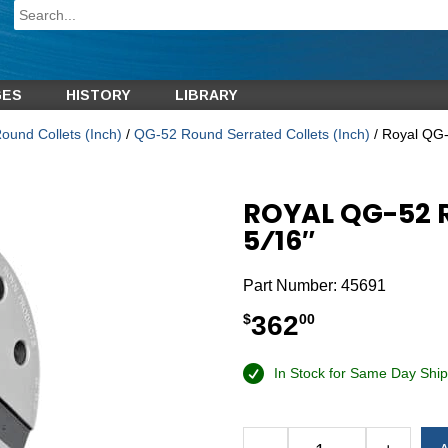
GES
HISTORY
LIBRARY
und Collets (Inch)
/
QG-52 Round Serrated Collets (Inch)
/ Royal QG-
ROYAL QG-52 
5⁄16″
Part Number:
45691
362
$
00
In Stock for Same Day Ship
Alternative: