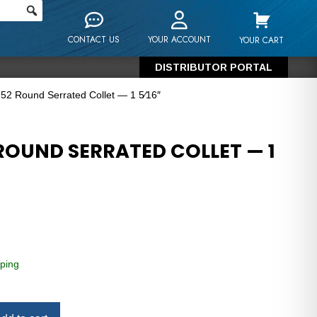
CONTACT US
YOUR ACCOUNT
YOUR CART
DISTRIBUTOR PORTAL
52 Round Serrated Collet — 1 5⁄16″
ROUND SERRATED COLLET — 1
ping