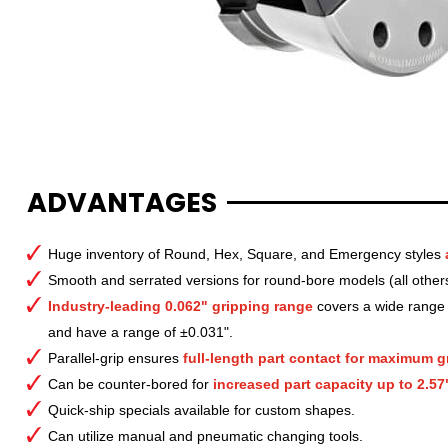
ADVANTAGES
Huge inventory of Round, Hex, Square, and Emergency styles
Smooth and serrated versions for round-bore models (all other
Industry-leading 0.062" gripping range
covers a wide range o
and have a range of ±0.031".
Parallel-grip ensures
full-length part contact for maximum gr
Can be counter-bored for
increased part capacity up to 2.57
Quick-ship specials available for custom shapes.
Can utilize manual and pneumatic changing tools.