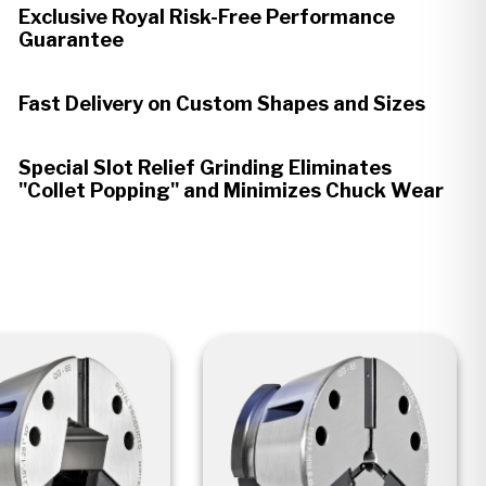
Exclusive Royal Risk-Free Performance
Guarantee
Fast Delivery on Custom Shapes and Sizes
Special Slot Relief Grinding Eliminates
"Collet Popping" and Minimizes Chuck Wear