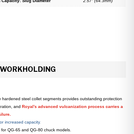
Capacity: Slug Diameter
2.57″ (64.3mm)
R WORKHOLDING
 hardened steel collet segments provides outstanding protection
tration, and
Royal’s advanced vulcanization process carries a
ilure.
or increased capacity.
le for QG-65 and QG-80 chuck models.