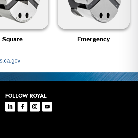
Square
Emergency
.ca.gov
FOLLOW ROYAL