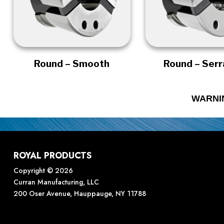
Round – Smooth
Round – Ser
WARNI
ROYAL PRODUCTS
Copyright © 2026
Curran Manufacturing, LLC
200 Oser Avenue, Hauppauge, NY 11788