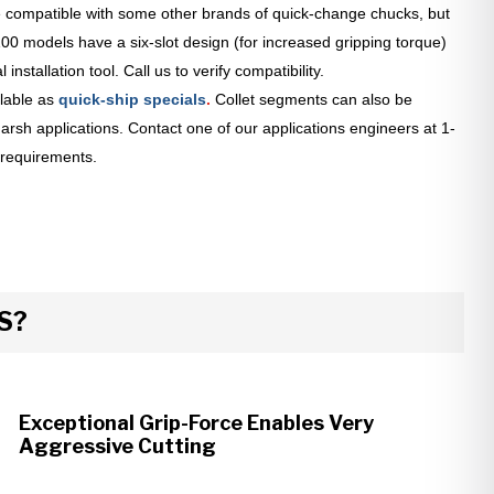
 compatible with some other brands of quick-change chucks, but
0 models have a six-slot design (for increased gripping torque)
installation tool. Call us to verify compatibility.
lable as
quick-ship specials
.
Collet segments can also be
arsh applications. Contact one of our applications engineers at 1-
 requirements.
S?
Exceptional Grip-Force Enables Very
Aggressive Cutting