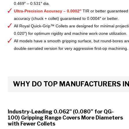
0.469″ – 0.531″ dia.
Ultra-Precision Accuracy – 0.0002″
TIR or better guaranteed
accuracy (chuck + collet) guaranteed to 0.0004″ or better.
All Royal Quick-Grip™ Collets are designed for minimal project
0.020″) for optimum rigidity and machine work-zone utilization.
All models have a smooth gripping surface, but round-bores are
double-serrated version for very aggressive first-op machining.
WHY DO TOP MANUFACTURERS INS
Industry-Leading 0.062" (0.080” for QG-
100) Gripping Range Covers More Diameters
with Fewer Collets