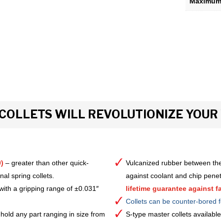
Maximum 
COLLETS WILL REVOLUTIONIZE YOU
)
– greater than other quick-
Vulcanized rubber between the
al spring collets.
against coolant and chip pene
with a gripping range of ±0.031″
lifetime guarantee against fa
Collets can be counter-bored f
hold any part ranging in size from
S-type master collets availab