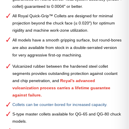
collet) guaranteed to 0.0004″ or better.
All Royal Quick-Grip™ Collets are designed for minimal
projection beyond the chuck face (≤ 0.020″) for optimum
rigidity and machine work-zone utilization.
All models have a smooth gripping surface, but round-bores
are also available from stock in a double-serrated version
for very aggressive first-op machining.
Vulcanized rubber between the hardened steel collet
segments provides outstanding protection against coolant
and chip penetration, and
Royal’s advanced
vulcanization process carries a lifetime guarantee
against failure.
Collets can be counter-bored for increased capacity.
S-type master collets available for QG-65 and QG-80 chuck
models.