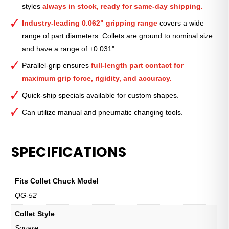
styles
always in stock, ready for same-day shipping.
1
3⁄8″
Industry-leading 0.062" gripping range
covers a wide
quantity
range of part diameters. Collets are ground to nominal size
and have a range of ±0.031".
Parallel-grip ensures
full-length part contact for
maximum grip force, rigidity, and accuracy.
Quick-ship specials available for custom shapes.
Can utilize manual and pneumatic changing tools.
SPECIFICATIONS
Fits Collet Chuck Model
QG-52
Collet Style
Square