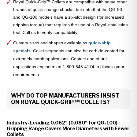
Royal Quick-Grip™ Collets are compatible with some other
brands of quick-change chucks, but note that the QG-80
and QG-100 models have a six-slot design (for increased
gripping torque) that requires the use of a Royal installation
tool. Call us to verify compatibility.
Custom sizes and shapes available as
quick-ship
specials
.
Collet segments can also be carbide-coated for
extremely harsh applications. Contact one of our
applications engineers at 1-800-645-4174 to discuss your
requirements.
WHY DO TOP MANUFACTURERS INSIST
ON ROYAL QUICK-GRIP™ COLLETS?
Industry-Leading 0.062" (0.080” for QG-100)
Gripping Range Covers More Diameters with Fewer
Collets