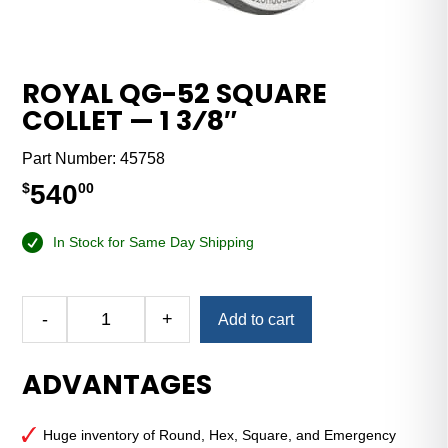
ROYAL QG-52 SQUARE
COLLET — 1 3⁄8″
Part Number:
45758
540
$
00
In Stock for Same Day Shipping
Alternative:
-
+
Add to cart
Royal
QG-
ADVANTAGES
52
Square
Collet
Huge inventory of Round, Hex, Square, and Emergency
—