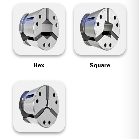
Hex
Square