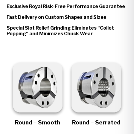
Exclusive Royal Risk-Free Performance Guarantee
Fast Delivery on Custom Shapes and Sizes
Special Slot Relief Grinding Eliminates "Collet
Popping" and Minimizes Chuck Wear
Round – Smooth
Round – Serrated