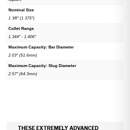
Nominal Size
1 3⁄8″ (1.375″)
Collet Range
1.344″ - 1.406″
Maximum Capacity: Bar Diameter
2.03″ (51.6mm)
Maximum Capacity: Slug Diameter
2.57″ (64.3mm)
THESE EXTREMELY ADVANCED