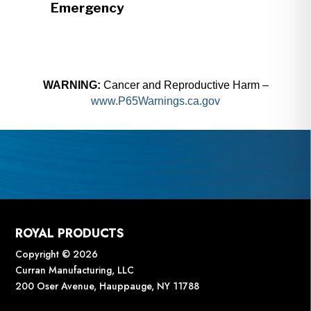
Emergency
WARNING:
Cancer and Reproductive Harm –
www.P65Warnings.ca.gov
ROYAL PRODUCTS
Copyright © 2026
Curran Manufacturing, LLC
200 Oser Avenue, Hauppauge, NY 11788