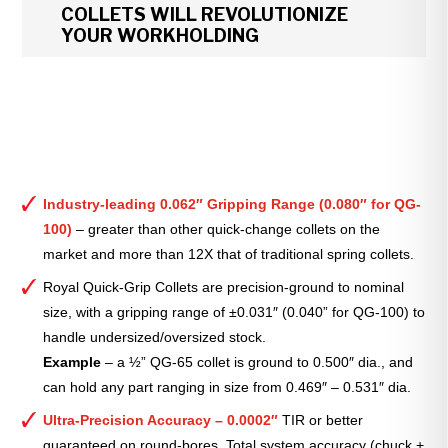
COLLETS WILL REVOLUTIONIZE
YOUR WORKHOLDING
Industry-leading 0.062″ Gripping Range (0.080″ for QG-
100)
– greater than other quick-change collets on the
market and more than 12X that of traditional spring collets.
Royal Quick-Grip Collets are precision-ground to nominal
size, with a gripping range of ±0.031″ (0.040” for QG-100) to
handle undersized/oversized stock.
Example
– a ½” QG-65 collet is ground to 0.500″ dia., and
can hold any part ranging in size from 0.469″ – 0.531″ dia.
Ultra-Precision Accuracy – 0.0002″
TIR or better
guaranteed on round-bores. Total system accuracy (chuck +