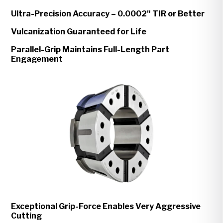
Ultra-Precision Accuracy – 0.0002" TIR or Better
Vulcanization Guaranteed for Life
Parallel-Grip Maintains Full-Length Part
Engagement
Exceptional Grip-Force Enables Very Aggressive
Cutting