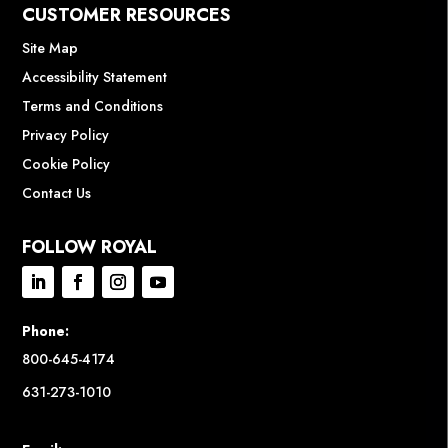
CUSTOMER RESOURCES
Site Map
Accessibility Statement
Terms and Conditions
Privacy Policy
Cookie Policy
Contact Us
FOLLOW ROYAL
Phone:
800-645-4174
631-273-1010