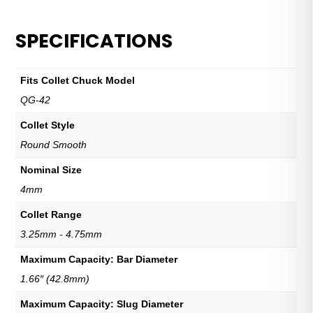
SPECIFICATIONS
Fits Collet Chuck Model
QG-42
Collet Style
Round Smooth
Nominal Size
4mm
Collet Range
3.25mm - 4.75mm
Maximum Capacity: Bar Diameter
1.66″ (42.8mm)
Maximum Capacity: Slug Diameter