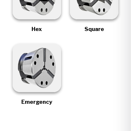
Hex
Square
Emergency