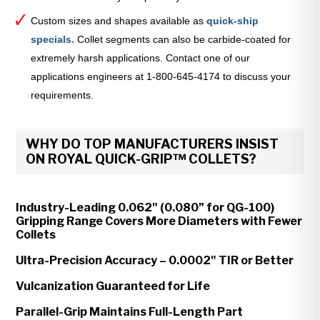
Custom sizes and shapes available as
quick-ship
specials
.
Collet segments can also be carbide-coated for
extremely harsh applications. Contact one of our
applications engineers at 1-800-645-4174 to discuss your
requirements.
WHY DO TOP MANUFACTURERS INSIST
ON ROYAL QUICK-GRIP™ COLLETS?
Industry-Leading 0.062" (0.080” for QG-100)
Gripping Range Covers More Diameters with Fewer
Collets
Ultra-Precision Accuracy – 0.0002" TIR or Better
Vulcanization Guaranteed for Life
Parallel-Grip Maintains Full-Length Part