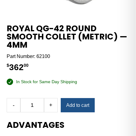
ROYAL QG-42 ROUND
SMOOTH COLLET (METRIC) —
4MM
Part Number:
62100
362
$
00
In Stock for Same Day Shipping
Alternative:
-
+
Add to cart
Royal
QG-
ADVANTAGES
42
Round