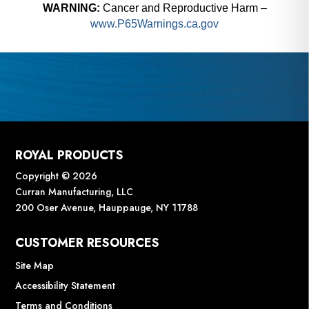
WARNING:
Cancer and Reproductive Harm –
www.P65Warnings.ca.gov
ROYAL PRODUCTS
Copyright © 2026
Curran Manufacturing, LLC
200 Oser Avenue, Hauppauge, NY 11788
CUSTOMER RESOURCES
Site Map
Accessibility Statement
Terms and Conditions