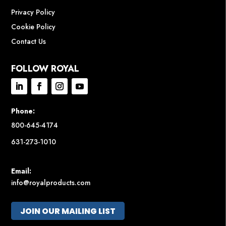
Privacy Policy
Cookie Policy
Contact Us
FOLLOW ROYAL
Phone:
800-645-4174
631-273-1010
Email:
info@royalproducts.com
JOIN OUR MAILING LIST