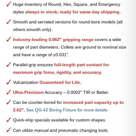
Smooth
Huge inventory of Round, Hex, Square, and Emergency
Collet
styles
always in stock, ready for same-day shipping.
(Metric)
—
Smooth and serrated versions for round-bore models (all
4mm
others smooth only).
quantity
Industry-leading 0.062" gripping range
covers a wide
range of part diameters. Collets are ground to nominal size
and have a range of ±0.031".
Parallel-grip ensures
full-length part contact for
maximum grip force, rigidity, and accuracy.
Vulcanization
Guaranteed for Life.
Ultra-Precision
Accuracy – 0.0002" TIR or Better.
Can be counter-bored for
increased part capacity up to
2.62".
See QG-42 Boring Fixture for more details.
Quick-ship specials available for custom shapes.
Can utilize manual and pneumatic changing tools.