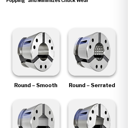
Popping" and Minimizes Chuck Wear
Round – Smooth
Round – Serrated