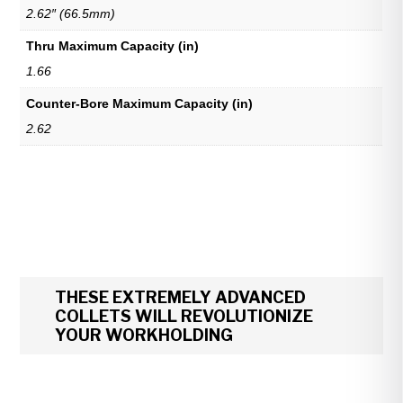
2.62″ (66.5mm)
Thru Maximum Capacity (in)
1.66
Counter-Bore Maximum Capacity (in)
2.62
THESE EXTREMELY ADVANCED
COLLETS WILL REVOLUTIONIZE
YOUR WORKHOLDING