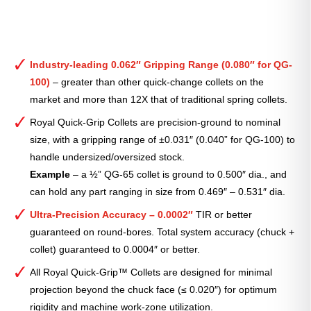
Industry-leading 0.062″ Gripping Range (0.080″ for QG-
100)
– greater than other quick-change collets on the
market and more than 12X that of traditional spring collets.
Royal Quick-Grip Collets are precision-ground to nominal
size, with a gripping range of ±0.031″ (0.040” for QG-100) to
handle undersized/oversized stock.
Example
– a ½” QG-65 collet is ground to 0.500″ dia., and
can hold any part ranging in size from 0.469″ – 0.531″ dia.
Ultra-Precision Accuracy – 0.0002″
TIR or better
guaranteed on round-bores. Total system accuracy (chuck +
collet) guaranteed to 0.0004″ or better.
All Royal Quick-Grip™ Collets are designed for minimal
projection beyond the chuck face (≤ 0.020″) for optimum
rigidity and machine work-zone utilization.