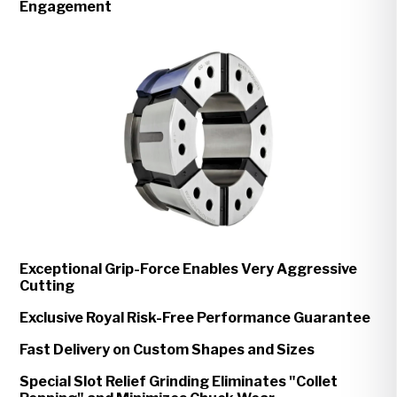
Engagement
Exceptional Grip-Force Enables Very Aggressive
Cutting
Exclusive Royal Risk-Free Performance Guarantee
Fast Delivery on Custom Shapes and Sizes
Special Slot Relief Grinding Eliminates "Collet