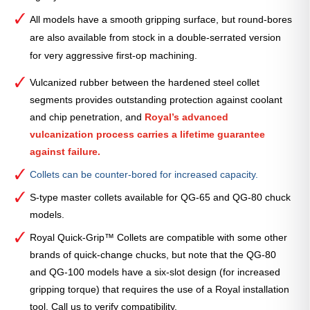
All models have a smooth gripping surface, but round-bores
are also available from stock in a double-serrated version
for very aggressive first-op machining.
Vulcanized rubber between the hardened steel collet
segments provides outstanding protection against coolant
and chip penetration, and
Royal’s advanced
vulcanization process carries a lifetime guarantee
against failure.
Collets can be counter-bored for increased capacity.
S-type master collets available for QG-65 and QG-80 chuck
models.
Royal Quick-Grip™ Collets are compatible with some other
brands of quick-change chucks, but note that the QG-80
and QG-100 models have a six-slot design (for increased
gripping torque) that requires the use of a Royal installation
tool. Call us to verify compatibility.