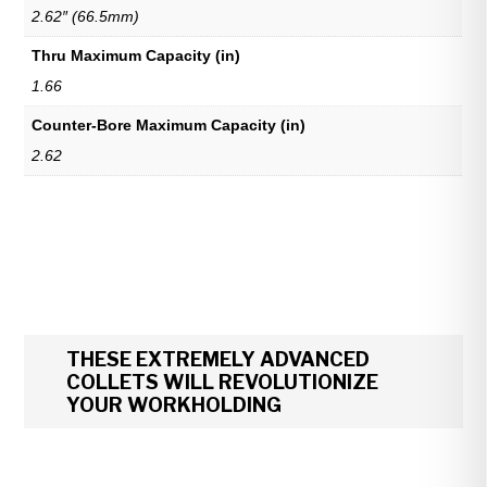
2.62″ (66.5mm)
Thru Maximum Capacity (in)
1.66
Counter-Bore Maximum Capacity (in)
2.62
THESE EXTREMELY ADVANCED
COLLETS WILL REVOLUTIONIZE
YOUR WORKHOLDING