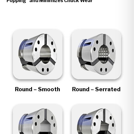
Popping" and Minimizes Chuck Wear
Round – Smooth
Round – Serrated