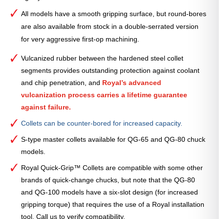
All models have a smooth gripping surface, but round-bores
are also available from stock in a double-serrated version
for very aggressive first-op machining.
Vulcanized rubber between the hardened steel collet
segments provides outstanding protection against coolant
and chip penetration, and
Royal’s advanced
vulcanization process carries a lifetime guarantee
against failure.
Collets can be counter-bored for increased capacity.
S-type master collets available for QG-65 and QG-80 chuck
models.
Royal Quick-Grip™ Collets are compatible with some other
brands of quick-change chucks, but note that the QG-80
and QG-100 models have a six-slot design (for increased
gripping torque) that requires the use of a Royal installation
tool. Call us to verify compatibility.