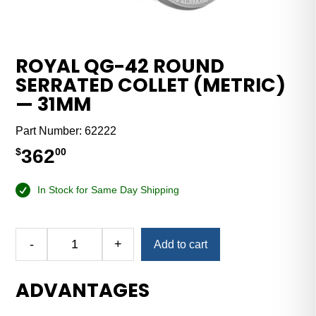
ROYAL QG-42 ROUND
SERRATED COLLET (METRIC)
— 31MM
Part Number:
62222
362
$
00
In Stock for Same Day Shipping
Alternative:
-
+
Add to cart
Royal
QG-
ADVANTAGES
42
Round