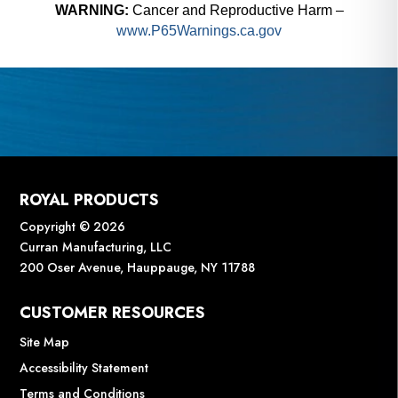
WARNING:
Cancer and Reproductive Harm –
www.P65Warnings.ca.gov
ROYAL PRODUCTS
Copyright © 2026
Curran Manufacturing, LLC
200 Oser Avenue, Hauppauge, NY 11788
CUSTOMER RESOURCES
Site Map
Accessibility Statement
Terms and Conditions