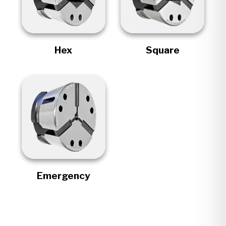
Hex
Square
Emergency