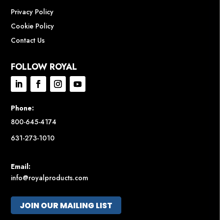
Privacy Policy
Cookie Policy
Contact Us
FOLLOW ROYAL
Phone:
800-645-4174
631-273-1010
Email:
info@royalproducts.com
JOIN OUR MAILING LIST