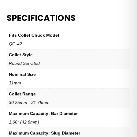
SPECIFICATIONS
Fits Collet Chuck Model
QG-42
Collet Style
Round Serrated
Nominal Size
31mm
Collet Range
30.25mm - 31.75mm
Maximum Capacity: Bar Diameter
1.66″ (42.8mm)
Maximum Capacity: Slug Diameter