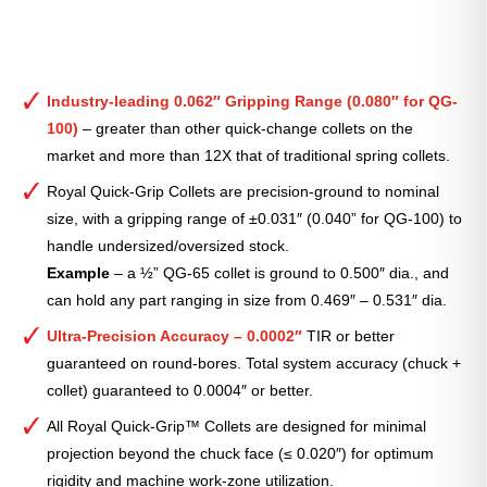
Industry-leading 0.062″ Gripping Range (0.080″ for QG-
100)
– greater than other quick-change collets on the
market and more than 12X that of traditional spring collets.
Royal Quick-Grip Collets are precision-ground to nominal
size, with a gripping range of ±0.031″ (0.040” for QG-100) to
handle undersized/oversized stock.
Example
– a ½” QG-65 collet is ground to 0.500″ dia., and
can hold any part ranging in size from 0.469″ – 0.531″ dia.
Ultra-Precision Accuracy – 0.0002″
TIR or better
guaranteed on round-bores. Total system accuracy (chuck +
collet) guaranteed to 0.0004″ or better.
All Royal Quick-Grip™ Collets are designed for minimal
projection beyond the chuck face (≤ 0.020″) for optimum
rigidity and machine work-zone utilization.