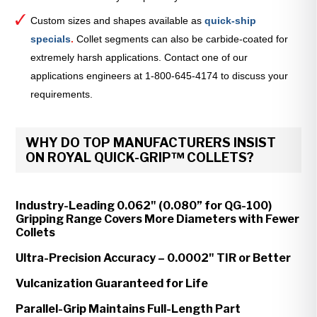
Custom sizes and shapes available as
quick-ship
specials
.
Collet segments can also be carbide-coated for
extremely harsh applications. Contact one of our
applications engineers at 1-800-645-4174 to discuss your
requirements.
WHY DO TOP MANUFACTURERS INSIST
ON ROYAL QUICK-GRIP™ COLLETS?
Industry-Leading 0.062" (0.080” for QG-100)
Gripping Range Covers More Diameters with Fewer
Collets
Ultra-Precision Accuracy – 0.0002" TIR or Better
Vulcanization Guaranteed for Life
Parallel-Grip Maintains Full-Length Part