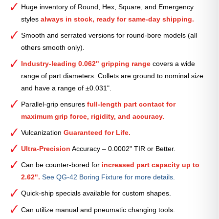
Serrated
Huge inventory of Round, Hex, Square, and Emergency
Collet
styles
always in stock, ready for same-day shipping.
(Metric)
—
Smooth and serrated versions for round-bore models (all
31mm
others smooth only).
quantity
Industry-leading 0.062" gripping range
covers a wide
range of part diameters. Collets are ground to nominal size
and have a range of ±0.031".
Parallel-grip ensures
full-length part contact for
maximum grip force, rigidity, and accuracy.
Vulcanization
Guaranteed for Life.
Ultra-Precision
Accuracy – 0.0002" TIR or Better.
Can be counter-bored for
increased part capacity up to
2.62".
See QG-42 Boring Fixture for more details.
Quick-ship specials available for custom shapes.
Can utilize manual and pneumatic changing tools.