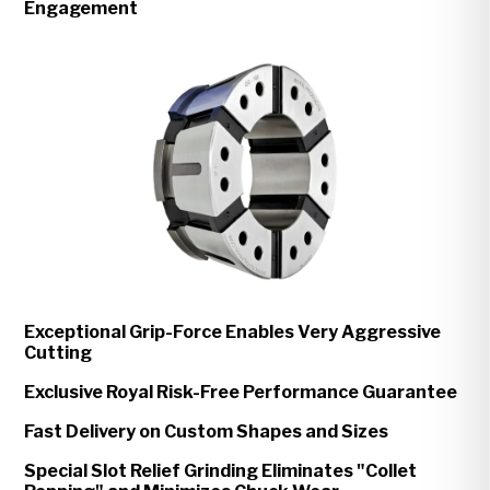
Engagement
Exceptional Grip-Force Enables Very Aggressive
Cutting
Exclusive Royal Risk-Free Performance Guarantee
Fast Delivery on Custom Shapes and Sizes
Special Slot Relief Grinding Eliminates "Collet