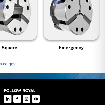
Square
Emergency
.ca.gov
FOLLOW ROYAL