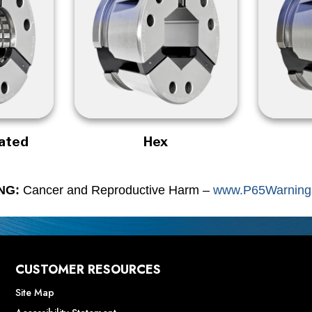
rated
Hex
NG:
Cancer and Reproductive Harm –
www.P65Warnings
CUSTOMER RESOURCES
Site Map