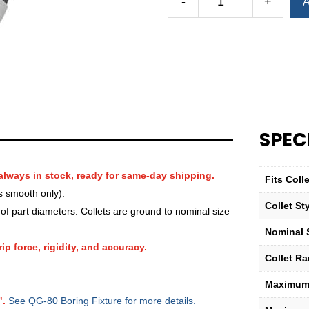
-
+
A
Royal
QG-
80
Round
Serrated
Collet
(Metric)
—
SPEC
13mm
quantity
always in stock, ready for same-day shipping.
Fits Col
s smooth only).
Collet St
f part diameters. Collets are ground to nominal size
Nominal 
ip force, rigidity, and accuracy.
Collet R
Maximum 
".
See QG-80 Boring Fixture for more details.