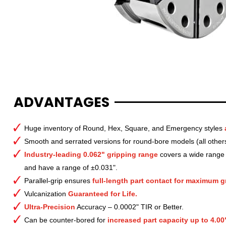
ADVANTAGES
Huge inventory of Round, Hex, Square, and Emergency styles
Smooth and serrated versions for round-bore models (all other
Industry-leading 0.062" gripping range
covers a wide range o
and have a range of ±0.031".
Parallel-grip ensures
full-length part contact for maximum gr
Vulcanization
Guaranteed for Life.
Ultra-Precision
Accuracy – 0.0002" TIR or Better.
Can be counter-bored for
increased part capacity up to 4.00