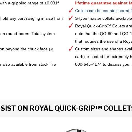
with a gripping range of ±0.031″
lifetime guarantee against fa
Collets can be counter-bored f
hold any part ranging in size from
S-type master collets availab
Royal Quick-Grip™ Collets are
 on round-bores. Total system
note that the QG-80 and QG-10
that requires the use of a Royal 
ion beyond the chuck face (≤
Custom sizes and shapes avai
carbide-coated for extremely h
 also available from stock in a
800-645-4174 to discuss your
IST ON ROYAL QUICK-GRIP™ COLLET