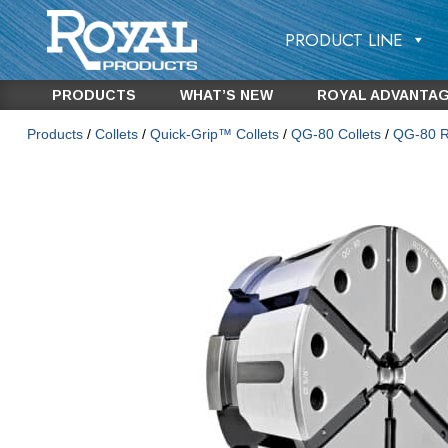
PRODUCT LINE
PRODUCTS
WHAT’S NEW
ROYAL ADVANTA
Products
/
Collets
/
Quick-Grip™ Collets
/
QG-80 Collets
/
QG-80 Ro