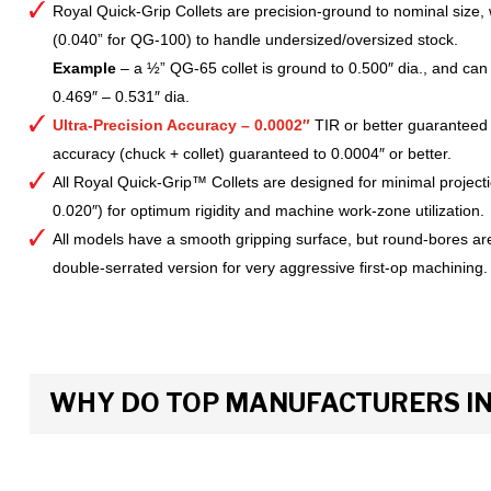
Royal Quick-Grip Collets are precision-ground to nominal size, 
(0.040” for QG-100) to handle undersized/oversized stock.
Example
– a ½” QG-65 collet is ground to 0.500″ dia., and can 
0.469″ – 0.531″ dia.
Ultra-Precision Accuracy – 0.0002″
TIR or better guaranteed
accuracy (chuck + collet) guaranteed to 0.0004″ or better.
All Royal Quick-Grip™ Collets are designed for minimal project
0.020″) for optimum rigidity and machine work-zone utilization.
All models have a smooth gripping surface, but round-bores are
double-serrated version for very aggressive first-op machining.
WHY DO TOP MANUFACTURERS INS