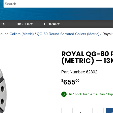
GES
HISTORY
LIBRARY
und Collets (Metric)
/
QG-80 Round Serrated Collets (Metric)
/ Royal
ROYAL QG-80 
(METRIC) — 1
Part Number:
62802
655
$
00
In Stock for Same Day Ship
Alternative: