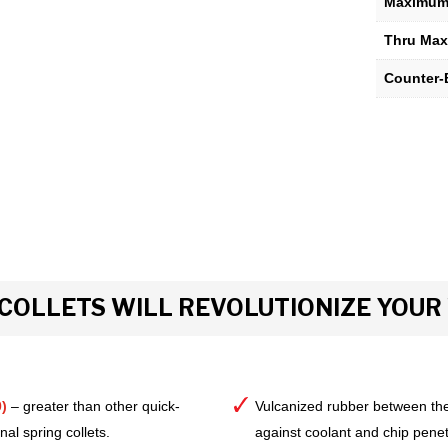
Maximum 
Thru Max
Counter-
COLLETS WILL REVOLUTIONIZE YOU
)
– greater than other quick-
Vulcanized rubber between the
al spring collets.
against coolant and chip pene