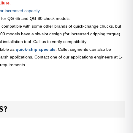
ilure.
or increased capacity.
le for QG-65 and QG-80 chuck models.
 compatible with some other brands of quick-change chucks, but
0 models have a six-slot design (for increased gripping torque)
installation tool. Call us to verify compatibility.
lable as
quick-ship specials
.
Collet segments can also be
arsh applications. Contact one of our applications engineers at 1-
 requirements.
S?