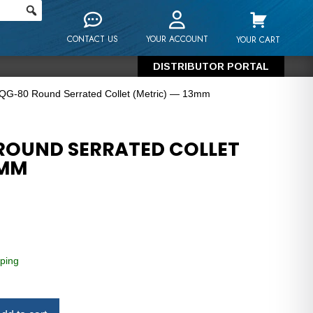
CONTACT US
YOUR ACCOUNT
YOUR CART
DISTRIBUTOR PORTAL
 QG-80 Round Serrated Collet (Metric) — 13mm
ROUND SERRATED COLLET
3MM
ping