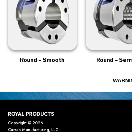
Round – Smooth
Round – Ser
WARNI
ROYAL PRODUCTS
Copyright © 2026
Curran Manufacturing, LLC