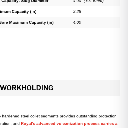
Capacity: Slug Diameter
4.00″ (101.6mm)
imum Capacity (in)
3.28
Bore Maximum Capacity (in)
4.00
R WORKHOLDING
 hardened steel collet segments provides outstanding protection
tration, and
Royal’s advanced vulcanization process carries a