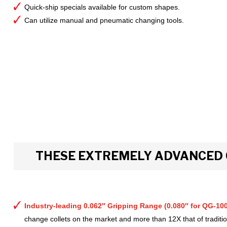
Quick-ship specials available for custom shapes.
Can utilize manual and pneumatic changing tools.
THESE EXTREMELY ADVANCED 
Industry-leading 0.062″ Gripping Range (0.080″ for QG-100
change collets on the market and more than 12X that of tradition