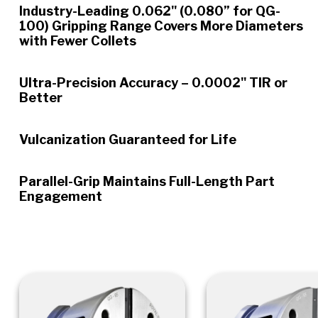
Industry-Leading 0.062" (0.080” for QG-
100) Gripping Range Covers More Diameters
with Fewer Collets
Ultra-Precision Accuracy – 0.0002" TIR or
Better
Vulcanization Guaranteed for Life
Parallel-Grip Maintains Full-Length Part
Engagement