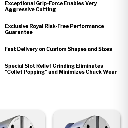
Exceptional Grip-Force Enables Very
Aggressive Cutting
Exclusive Royal Risk-Free Performance
Guarantee
Fast Delivery on Custom Shapes and Sizes
Special Slot Relief Grinding Eliminates
"Collet Popping" and Minimizes Chuck Wear