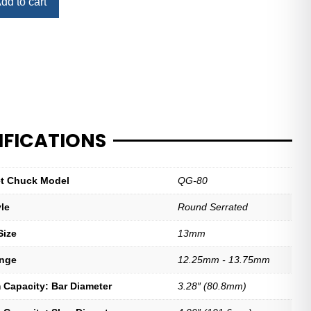
dd to cart
IFICATIONS
let Chuck Model
QG-80
yle
Round Serrated
Size
13mm
ange
12.25mm - 13.75mm
Capacity: Bar Diameter
3.28″ (80.8mm)