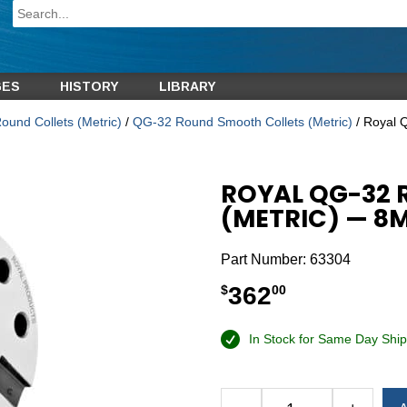
GES
HISTORY
LIBRARY
und Collets (Metric)
/
QG-32 Round Smooth Collets (Metric)
/ Royal 
ROYAL QG-32
(METRIC) — 8
Part Number:
63304
362
$
00
In Stock for Same Day Ship
Alternative: