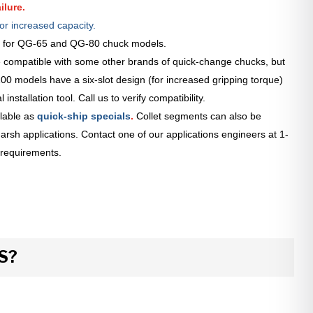
ilure.
or increased capacity.
le for QG-65 and QG-80 chuck models.
 compatible with some other brands of quick-change chucks, but
0 models have a six-slot design (for increased gripping torque)
installation tool. Call us to verify compatibility.
lable as
quick-ship specials
.
Collet segments can also be
arsh applications. Contact one of our applications engineers at 1-
 requirements.
S?