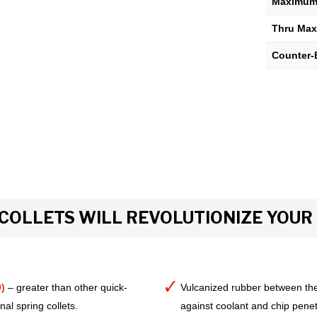
Maximum 
Thru Max
Counter-
COLLETS WILL REVOLUTIONIZE YOU
)
– greater than other quick-
Vulcanized rubber between the
al spring collets.
against coolant and chip pene