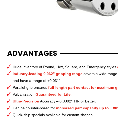
ADVANTAGES
Huge inventory of Round, Hex, Square, and Emergency styles
Industry-leading 0.062" gripping range
covers a wide range o
and have a range of ±0.031".
Parallel-grip ensures
full-length part contact for maximum gr
Vulcanization
Guaranteed for Life.
Ultra-Precision
Accuracy – 0.0002" TIR or Better.
Can be counter-bored for
increased part capacity up to 1.80
Quick-ship specials available for custom shapes.