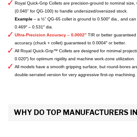
Royal Quick-Grip Collets are precision-ground to nominal size, 
(0.040” for QG-100) to handle undersized/oversized stock.
Example
– a ½” QG-65 collet is ground to 0.500″ dia., and can 
0.469″ – 0.531″ dia.
Ultra-Precision Accuracy – 0.0002″
TIR or better guaranteed
accuracy (chuck + collet) guaranteed to 0.0004″ or better.
All Royal Quick-Grip™ Collets are designed for minimal project
0.020″) for optimum rigidity and machine work-zone utilization.
All models have a smooth gripping surface, but round-bores are
double-serrated version for very aggressive first-op machining.
WHY DO TOP MANUFACTURERS INS