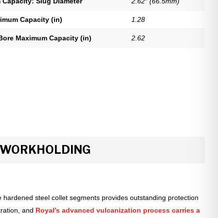
Capacity: Slug Diameter
2.62″ (66.5mm)
imum Capacity (in)
1.28
Bore Maximum Capacity (in)
2.62
R WORKHOLDING
 hardened steel collet segments provides outstanding protection
tration, and
Royal’s advanced vulcanization process carries a