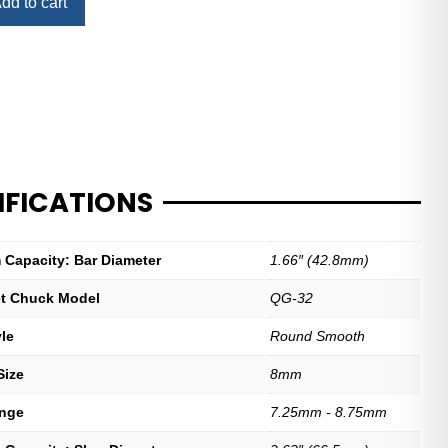
dd to cart
IFICATIONS
Capacity: Bar Diameter
1.66″ (42.8mm)
let Chuck Model
QG-32
yle
Round Smooth
Size
8mm
ange
7.25mm - 8.75mm