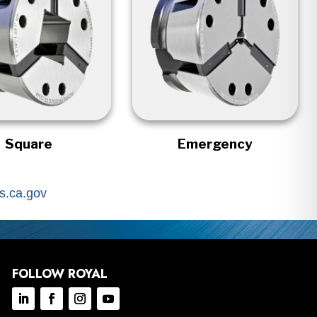
Square
Emergency
.ca.gov
FOLLOW ROYAL