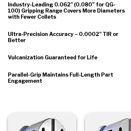
Industry-Leading 0.062" (0.080” for QG-
100) Gripping Range Covers More Diameters
with Fewer Collets
Ultra-Precision Accuracy – 0.0002" TIR or
Better
Vulcanization Guaranteed for Life
Parallel-Grip Maintains Full-Length Part
Engagement