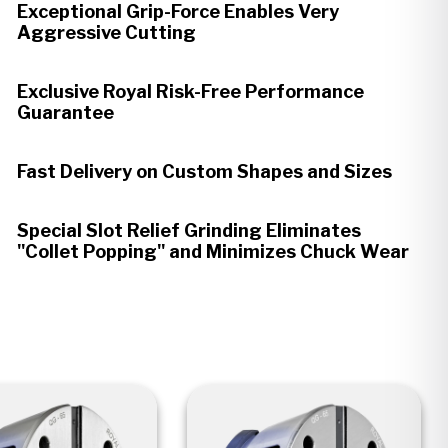
Exceptional Grip-Force Enables Very
Aggressive Cutting
Exclusive Royal Risk-Free Performance
Guarantee
Fast Delivery on Custom Shapes and Sizes
Special Slot Relief Grinding Eliminates
"Collet Popping" and Minimizes Chuck Wear