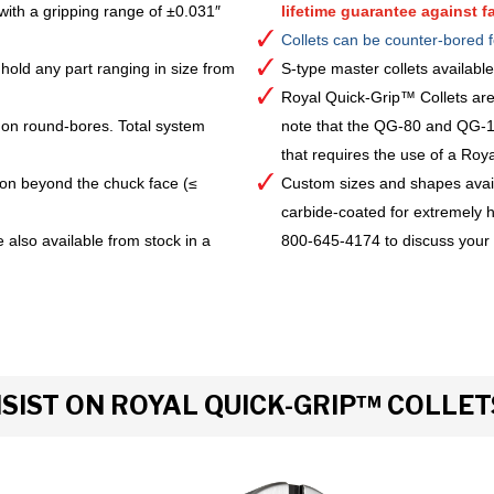
with a gripping range of ±0.031″
lifetime guarantee against fa
Collets can be counter-bored f
hold any part ranging in size from
S-type master collets availab
Royal Quick-Grip™ Collets are
 on round-bores. Total system
note that the QG-80 and QG-10
that requires the use of a Royal 
ion beyond the chuck face (≤
Custom sizes and shapes avai
carbide-coated for extremely h
 also available from stock in a
800-645-4174 to discuss your
IST ON ROYAL QUICK-GRIP™ COLLET