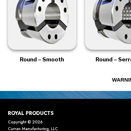
Round – Smooth
Round – Ser
WARNI
ROYAL PRODUCTS
Copyright © 2026
Curran Manufacturing, LLC