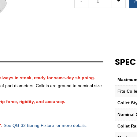
-
+
A
Royal
QG-
32
Round
Smooth
Collet
(Metric)
—
SPEC
8mm
quantity
always in stock, ready for same-day shipping.
Maximum 
f part diameters. Collets are ground to nominal size
Fits Col
ip force, rigidity, and accuracy.
Collet St
Nominal 
".
See QG-32 Boring Fixture for more details.
Collet R