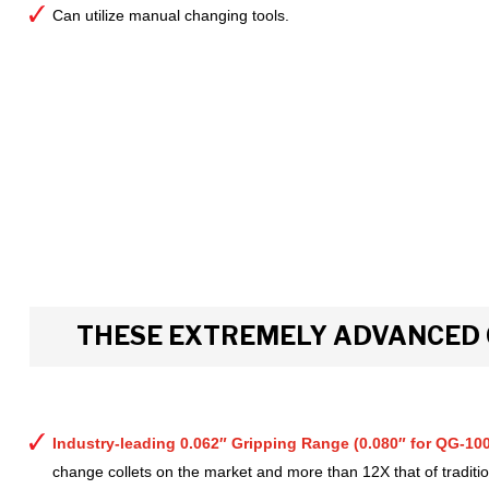
Can utilize manual changing tools.
THESE EXTREMELY ADVANCED 
Industry-leading 0.062″ Gripping Range (0.080″ for QG-100
change collets on the market and more than 12X that of tradition