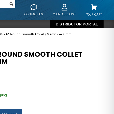
CONTACT US
YOUR ACCOUNT
YOUR CART
DISTRIBUTOR PORTAL
QG-32 Round Smooth Collet (Metric) — 8mm
 ROUND SMOOTH COLLET
MM
ping