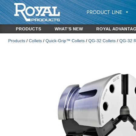
PRODUCT LINE
PRODUCTS
WHAT’S NEW
ROYAL ADVANTA
Products
/
Collets
/
Quick-Grip™ Collets
/
QG-32 Collets
/
QG-32 Ro