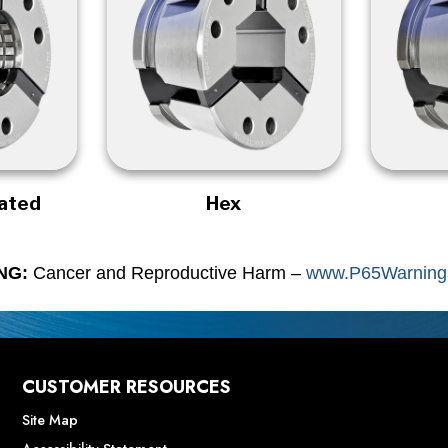
rated
Hex
NG:
Cancer and Reproductive Harm –
www.P65Warnings
CUSTOMER RESOURCES
Site Map