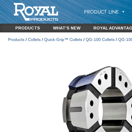
PRODUCT LINE
PRODUCTS
WHAT’S NEW
ROYAL ADVANTA
Products
/
Collets
/
Quick-Grip™ Collets
/
QG-100 Collets
/
QG-100