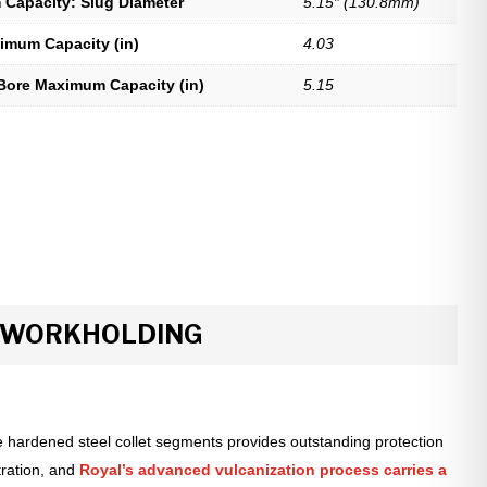
Capacity: Slug Diameter
5.15″ (130.8mm)
imum Capacity (in)
4.03
Bore Maximum Capacity (in)
5.15
R WORKHOLDING
 hardened steel collet segments provides outstanding protection
tration, and
Royal’s advanced vulcanization process carries a