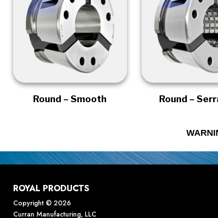
Round – Smooth
Round – Ser
WARNI
ROYAL PRODUCTS
Copyright © 2026
Curran Manufacturing, LLC