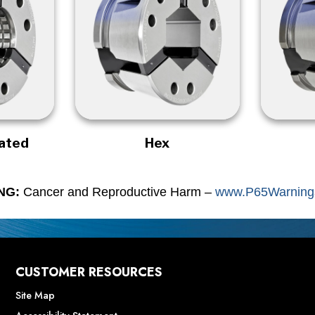
rated
Hex
NG:
Cancer and Reproductive Harm –
www.P65Warnings
CUSTOMER RESOURCES
Site Map