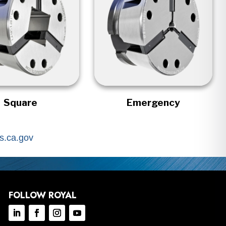
Square
Emergency
.ca.gov
FOLLOW ROYAL