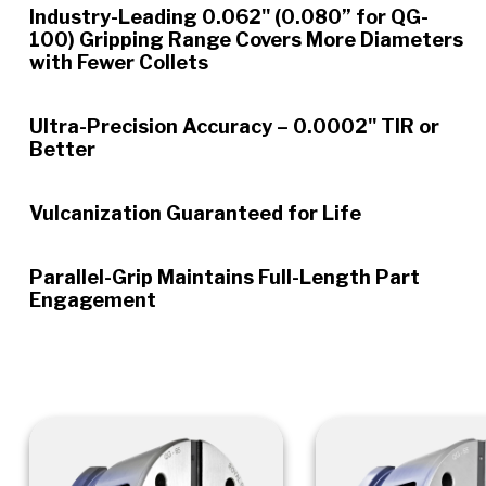
Industry-Leading 0.062" (0.080” for QG-
100) Gripping Range Covers More Diameters
with Fewer Collets
Ultra-Precision Accuracy – 0.0002" TIR or
Better
Vulcanization Guaranteed for Life
Parallel-Grip Maintains Full-Length Part
Engagement