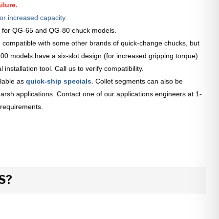
ilure.
or increased capacity.
le for QG-65 and QG-80 chuck models.
 compatible with some other brands of quick-change chucks, but
0 models have a six-slot design (for increased gripping torque)
installation tool. Call us to verify compatibility.
lable as
quick-ship specials
.
Collet segments can also be
arsh applications. Contact one of our applications engineers at 1-
 requirements.
S?