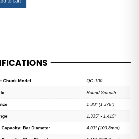
dd to cart
IFICATIONS
let Chuck Model
QG-100
yle
Round Smooth
Size
1 3⁄8″ (1.375″)
ange
1.335″ - 1.415″
Capacity: Bar Diameter
4.03″ (100.8mm)