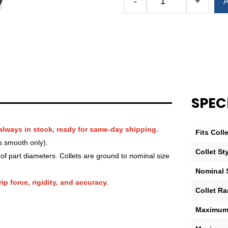
-
+
A
Royal
QG-
100
Round
Smooth
Collet
—
1
SPEC
3⁄8″
quantity
always in stock, ready for same-day shipping.
Fits Col
s smooth only).
Collet St
f part diameters. Collets are ground to nominal size
Nominal 
ip force, rigidity, and accuracy.
Collet R
Maximum 