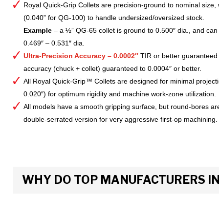
Royal Quick-Grip Collets are precision-ground to nominal size, 
(0.040” for QG-100) to handle undersized/oversized stock.
Example
– a ½” QG-65 collet is ground to 0.500″ dia., and can 
0.469″ – 0.531″ dia.
Ultra-Precision Accuracy – 0.0002″
TIR or better guaranteed
accuracy (chuck + collet) guaranteed to 0.0004″ or better.
All Royal Quick-Grip™ Collets are designed for minimal project
0.020″) for optimum rigidity and machine work-zone utilization.
All models have a smooth gripping surface, but round-bores are
double-serrated version for very aggressive first-op machining.
WHY DO TOP MANUFACTURERS INS