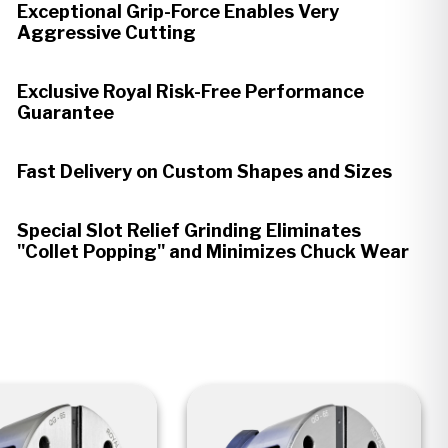
Exceptional Grip-Force Enables Very
Aggressive Cutting
Exclusive Royal Risk-Free Performance
Guarantee
Fast Delivery on Custom Shapes and Sizes
Special Slot Relief Grinding Eliminates
"Collet Popping" and Minimizes Chuck Wear