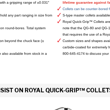
with a gripping range of ±0.031″
lifetime guarantee against fa
Collets can be counter-bored f
hold any part ranging in size from
S-type master collets availab
Royal Quick-Grip™ Collets are
 on round-bores. Total system
note that the QG-80 and QG-10
that requires the use of a Royal 
ion beyond the chuck face (≤
Custom sizes and shapes avai
carbide-coated for extremely h
 also available from stock in a
800-645-4174 to discuss your
IST ON ROYAL QUICK-GRIP™ COLLET