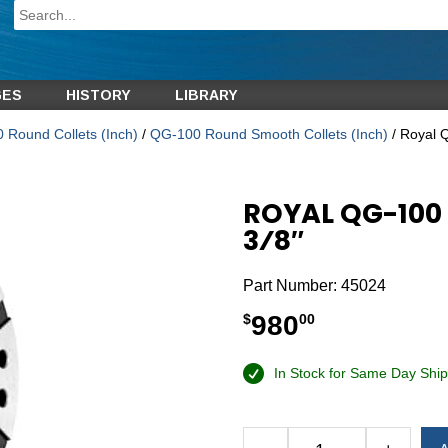
GES
HISTORY
LIBRARY
 Round Collets (Inch)
/
QG-100 Round Smooth Collets (Inch)
/ Royal 
ROYAL QG-100
3⁄8″
Part Number:
45024
980
$
00
In Stock for Same Day Ship
Alternative: