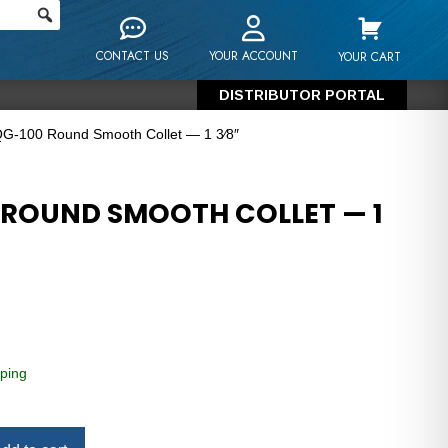
CONTACT US
YOUR ACCOUNT
YOUR CART
DISTRIBUTOR PORTAL
QG-100 Round Smooth Collet — 1 3⁄8″
 ROUND SMOOTH COLLET — 1
ping