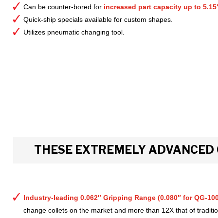
Can be counter-bored for
increased part capacity up to 5.15
Quick-ship specials available for custom shapes.
Utilizes pneumatic changing tool.
THESE EXTREMELY ADVANCED 
Industry-leading 0.062″ Gripping Range (0.080″ for QG-100
change collets on the market and more than 12X that of tradition