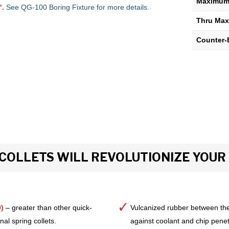
Maximum 
".
See QG-100 Boring Fixture for more details.
Thru Max
Counter-
COLLETS WILL REVOLUTIONIZE YOU
)
– greater than other quick-
Vulcanized rubber between the
al spring collets.
against coolant and chip pene