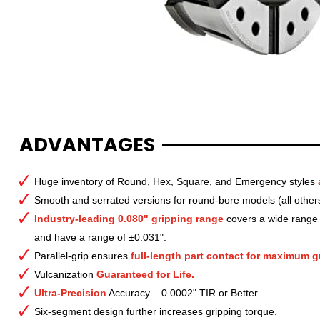
ADVANTAGES
Huge inventory of Round, Hex, Square, and Emergency styles
Smooth and serrated versions for round-bore models (all other
Industry-leading 0.080" gripping range
covers a wide range o
and have a range of ±0.031".
Parallel-grip ensures
full-length part contact for maximum gr
Vulcanization
Guaranteed for Life.
Ultra-Precision
Accuracy – 0.0002" TIR or Better.
Six-segment design further increases gripping torque.