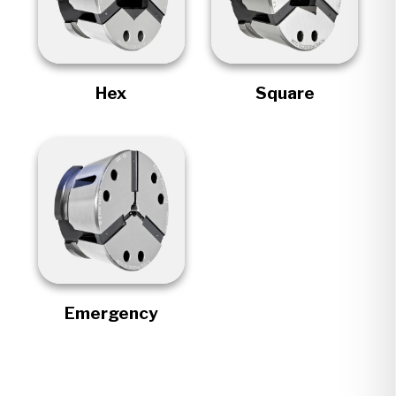
Hex
Square
Emergency