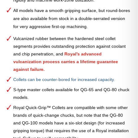
All models have a smooth gripping surface, but round-bores
are also available from stock in a double-serrated version
for very aggressive first-op machining.
Vulcanized rubber between the hardened steel collet
segments provides outstanding protection against coolant
and chip penetration, and
Royal’s advanced
vulcanization process carries a lifetime guarantee
against failure.
Collets can be counter-bored for increased capacity.
S-type master collets available for QG-65 and QG-80 chuck
models.
Royal Quick-Grip™ Collets are compatible with some other
brands of quick-change chucks, but note that the QG-80
and QG-100 models have a six-slot design (for increased
gripping torque) that requires the use of a Royal installation