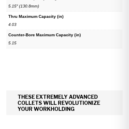
5.15″ (130.8mm)
Thru Maximum Capacity (in)
4.03
Counter-Bore Maximum Capacity (in)
5.15
THESE EXTREMELY ADVANCED
COLLETS WILL REVOLUTIONIZE
YOUR WORKHOLDING