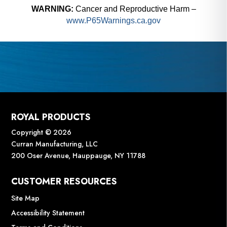
WARNING:
Cancer and Reproductive Harm –
www.P65Warnings.ca.gov
ROYAL PRODUCTS
Copyright © 2026
Curran Manufacturing, LLC
200 Oser Avenue, Hauppauge, NY 11788
CUSTOMER RESOURCES
Site Map
Accessibility Statement