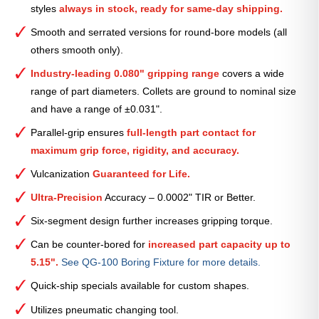
styles
always in stock, ready for same-day shipping.
—
1
Smooth and serrated versions for round-bore models (all
1⁄2″
others smooth only).
quantity
Industry-leading 0.080" gripping range
covers a wide
range of part diameters. Collets are ground to nominal size
and have a range of ±0.031".
Parallel-grip ensures
full-length part contact for
maximum grip force, rigidity, and accuracy.
Vulcanization
Guaranteed for Life.
Ultra-Precision
Accuracy – 0.0002" TIR or Better.
Six-segment design further increases gripping torque.
Can be counter-bored for
increased part capacity up to
5.15".
See QG-100 Boring Fixture for more details.
Quick-ship specials available for custom shapes.
Utilizes pneumatic changing tool.