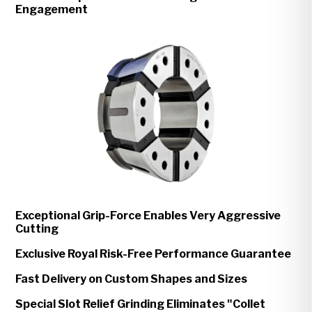
Engagement
Exceptional Grip-Force Enables Very Aggressive
Cutting
Exclusive Royal Risk-Free Performance Guarantee
Fast Delivery on Custom Shapes and Sizes
Special Slot Relief Grinding Eliminates "Collet