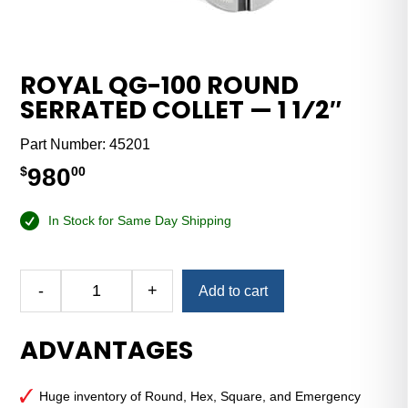
ROYAL QG-100 ROUND
SERRATED COLLET — 1 1⁄2″
Part Number:
45201
980
$
00
In Stock for Same Day Shipping
Alternative:
-
+
Add to cart
Royal
QG-
ADVANTAGES
100
Round
Serrated
Huge inventory of Round, Hex, Square, and Emergency
Collet