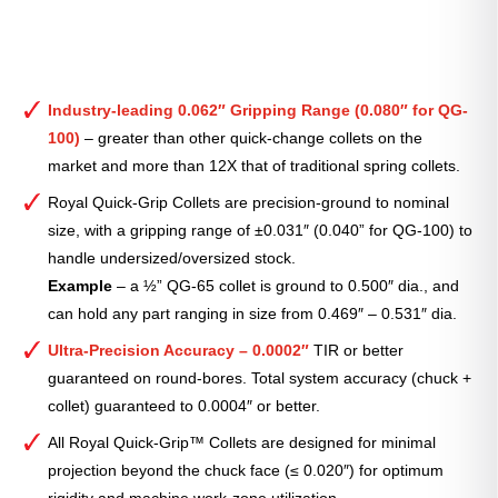
Industry-leading 0.062″ Gripping Range (0.080″ for QG-
100)
– greater than other quick-change collets on the
market and more than 12X that of traditional spring collets.
Royal Quick-Grip Collets are precision-ground to nominal
size, with a gripping range of ±0.031″ (0.040” for QG-100) to
handle undersized/oversized stock.
Example
– a ½” QG-65 collet is ground to 0.500″ dia., and
can hold any part ranging in size from 0.469″ – 0.531″ dia.
Ultra-Precision Accuracy – 0.0002″
TIR or better
guaranteed on round-bores. Total system accuracy (chuck +
collet) guaranteed to 0.0004″ or better.
All Royal Quick-Grip™ Collets are designed for minimal
projection beyond the chuck face (≤ 0.020″) for optimum
rigidity and machine work-zone utilization.