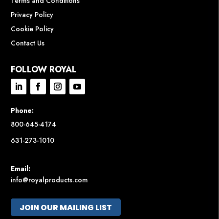
Terms and Conditions
Privacy Policy
Cookie Policy
Contact Us
FOLLOW ROYAL
Phone:
800-645-4174
631-273-1010
Email:
info@royalproducts.com
JOIN OUR MAILING LIST