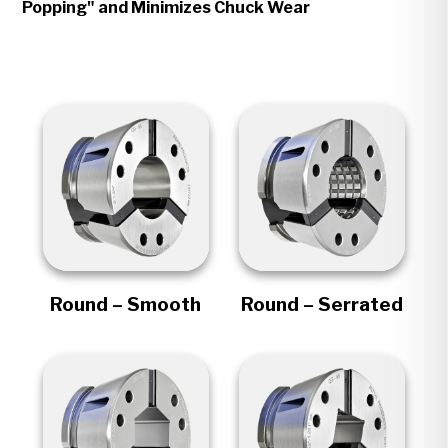
Popping" and Minimizes Chuck Wear
Round – Smooth
Round – Serrated