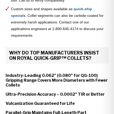
tool. Call us to verify compatibility.
Custom sizes and shapes available as
quick-ship
specials
.
Collet segments can also be carbide-coated for
extremely harsh applications. Contact one of our
applications engineers at 1-800-645-4174 to discuss your
requirements.
WHY DO TOP MANUFACTURERS INSIST
ON ROYAL QUICK-GRIP™ COLLETS?
Industry-Leading 0.062" (0.080” for QG-100)
Gripping Range Covers More Diameters with Fewer
Collets
Ultra-Precision Accuracy – 0.0002" TIR or Better
Vulcanization Guaranteed for Life
Parallel-Grip Maintains Full-Length Part