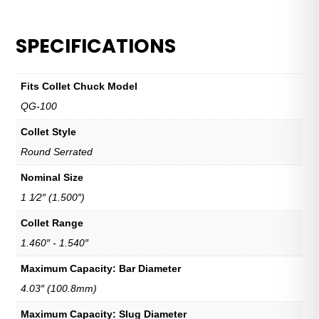
SPECIFICATIONS
Fits Collet Chuck Model
QG-100
Collet Style
Round Serrated
Nominal Size
1 1⁄2″ (1.500″)
Collet Range
1.460″ - 1.540″
Maximum Capacity: Bar Diameter
4.03″ (100.8mm)
Maximum Capacity: Slug Diameter