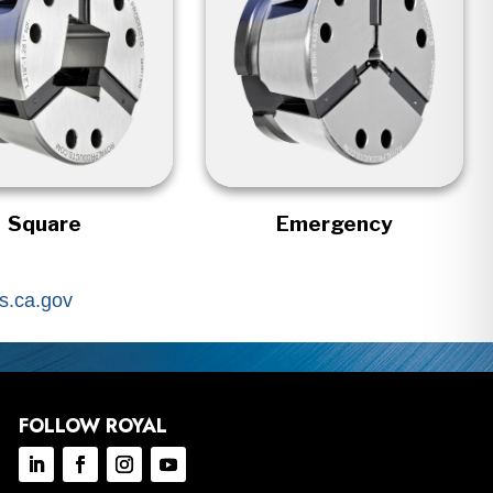
Square
Emergency
.ca.gov
FOLLOW ROYAL