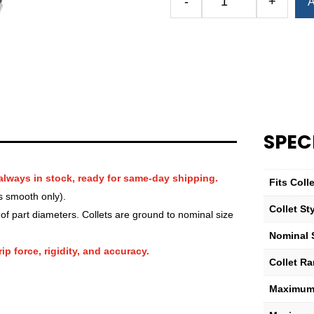
-
+
A
Royal
QG-
100
Round
Serrated
Collet
—
1
SPEC
15⁄16″
quantity
always in stock, ready for same-day shipping.
Fits Col
s smooth only).
Collet St
f part diameters. Collets are ground to nominal size
Nominal 
ip force, rigidity, and accuracy.
Collet R
Maximum 