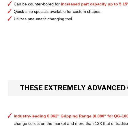
Can be counter-bored for
increased part capacity up to 5.15
Quick-ship specials available for custom shapes.
Utilizes pneumatic changing tool.
THESE EXTREMELY ADVANCED 
Industry-leading 0.062″ Gripping Range (0.080″ for QG-100
change collets on the market and more than 12X that of tradition