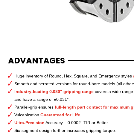
ADVANTAGES
Huge inventory of Round, Hex, Square, and Emergency styles
Smooth and serrated versions for round-bore models (all other
Industry-leading 0.080" gripping range
covers a wide range o
and have a range of ±0.031".
Parallel-grip ensures
full-length part contact for maximum gr
Vulcanization
Guaranteed for Life.
Ultra-Precision
Accuracy – 0.0002" TIR or Better.
Six-segment design further increases gripping torque.