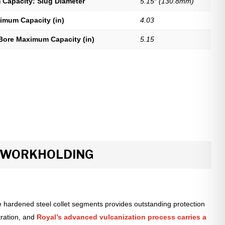
Capacity: Slug Diameter
5.15″ (130.8mm)
imum Capacity (in)
4.03
Bore Maximum Capacity (in)
5.15
R WORKHOLDING
 hardened steel collet segments provides outstanding protection
tration, and
Royal’s advanced vulcanization process carries a