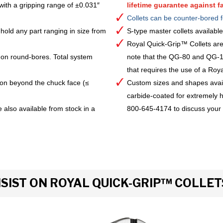
with a gripping range of ±0.031″
lifetime guarantee against fa
Collets can be counter-bored f
hold any part ranging in size from
S-type master collets availab
Royal Quick-Grip™ Collets are
 on round-bores. Total system
note that the QG-80 and QG-10
that requires the use of a Royal 
ion beyond the chuck face (≤
Custom sizes and shapes avai
carbide-coated for extremely h
 also available from stock in a
800-645-4174 to discuss your
IST ON ROYAL QUICK-GRIP™ COLLET