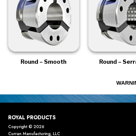
Round – Smooth
Round – Ser
WARNI
ROYAL PRODUCTS
Copyright © 2026
Curran Manufacturing, LLC