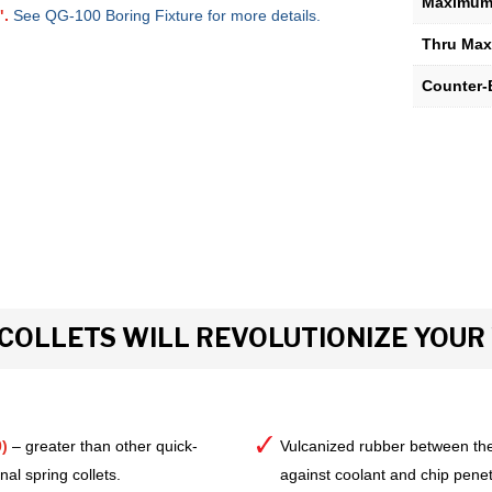
Maximum 
".
See QG-100 Boring Fixture for more details.
Thru Max
Counter-
COLLETS WILL REVOLUTIONIZE YOU
)
– greater than other quick-
Vulcanized rubber between the
al spring collets.
against coolant and chip pene