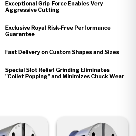
Exceptional Grip-Force Enables Very
Aggressive Cutting
Exclusive Royal Risk-Free Performance
Guarantee
Fast Delivery on Custom Shapes and Sizes
Special Slot Relief Grinding Eliminates
"Collet Popping" and Minimizes Chuck Wear