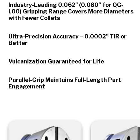
Industry-Leading 0.062" (0.080” for QG-
100) Gripping Range Covers More Diameters
with Fewer Collets
Ultra-Precision Accuracy – 0.0002" TIR or
Better
Vulcanization Guaranteed for Life
Parallel-Grip Maintains Full-Length Part
Engagement