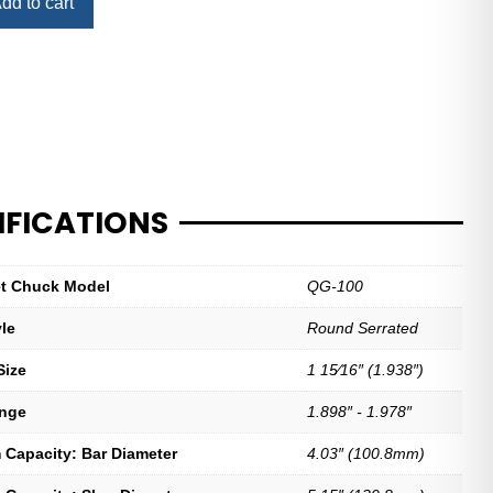
dd to cart
IFICATIONS
let Chuck Model
QG-100
yle
Round Serrated
Size
1 15⁄16″ (1.938″)
ange
1.898″ - 1.978″
Capacity: Bar Diameter
4.03″ (100.8mm)