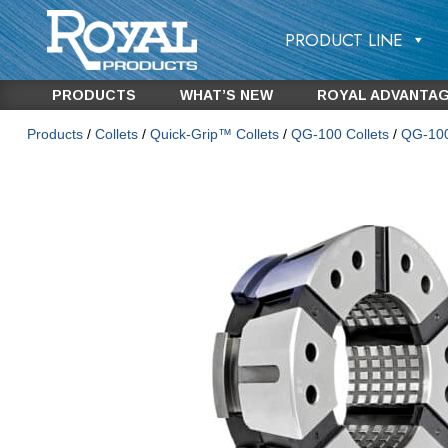
PRODUCT LINE
PRODUCTS
WHAT’S NEW
ROYAL ADVANTA
Products
/
Collets
/
Quick-Grip™ Collets
/
QG-100 Collets
/
QG-100