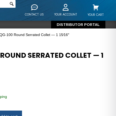
CONTACT US
YOUR ACCOUNT
YOUR CART
DISTRIBUTOR PORTAL
 QG-100 Round Serrated Collet — 1 15⁄16″
 ROUND SERRATED COLLET — 1
ping