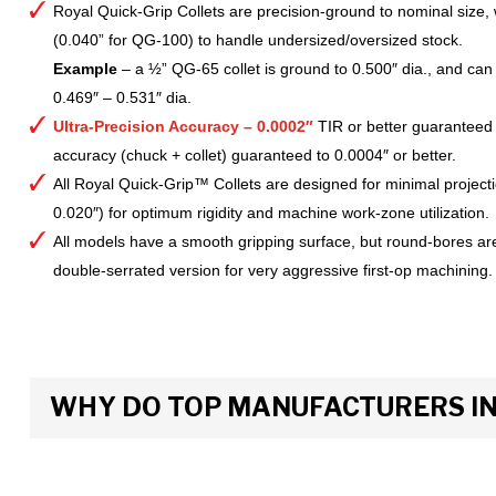
Royal Quick-Grip Collets are precision-ground to nominal size, 
(0.040” for QG-100) to handle undersized/oversized stock.
Example
– a ½” QG-65 collet is ground to 0.500″ dia., and can 
0.469″ – 0.531″ dia.
Ultra-Precision Accuracy – 0.0002″
TIR or better guaranteed
accuracy (chuck + collet) guaranteed to 0.0004″ or better.
All Royal Quick-Grip™ Collets are designed for minimal project
0.020″) for optimum rigidity and machine work-zone utilization.
All models have a smooth gripping surface, but round-bores are
double-serrated version for very aggressive first-op machining.
WHY DO TOP MANUFACTURERS INS