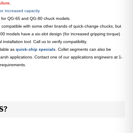
ilure.
or increased capacity.
le for QG-65 and QG-80 chuck models.
 compatible with some other brands of quick-change chucks, but
0 models have a six-slot design (for increased gripping torque)
installation tool. Call us to verify compatibility.
lable as
quick-ship specials
.
Collet segments can also be
arsh applications. Contact one of our applications engineers at 1-
 requirements.
S?