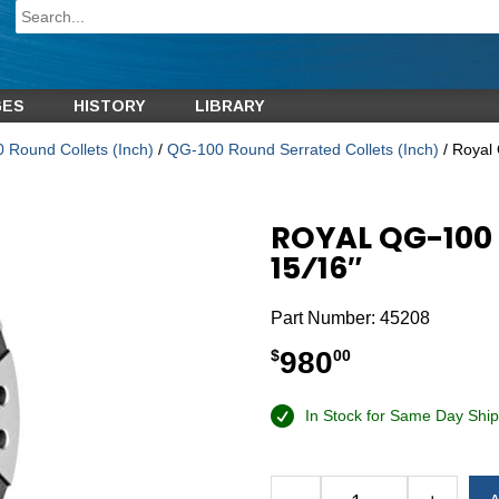
GES
HISTORY
LIBRARY
 Round Collets (Inch)
/
QG-100 Round Serrated Collets (Inch)
/ Royal
ROYAL QG-100
15⁄16″
Part Number:
45208
980
$
00
In Stock for Same Day Ship
Alternative: