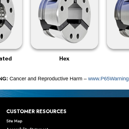
rated
Hex
NG:
Cancer and Reproductive Harm –
www.P65Warnings
CUSTOMER RESOURCES
Site Map