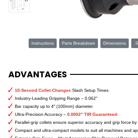
Instructions
Parts Breakdown
Dimensions
.S
ADVANTAGES
10-Second Collet Changes
Slash Setup Times.
Industry-Leading Gripping Range – 0.062"
Bar capacity up to 4″ (100mm) diameter.
Ultra-Precision Accuracy –
0.0002" TIR Guaranteed.
Parallel-grip collets ensure superior accuracy and grip force by
Compact and ultra-compact models to suit all machines and app