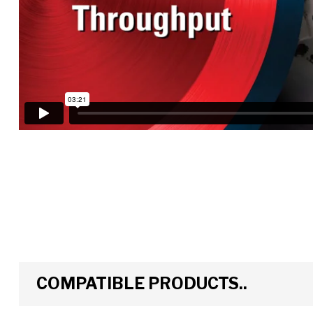
COMPATIBLE PRODUCTS..