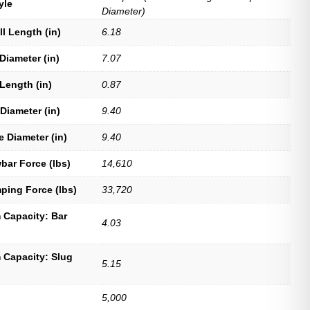
yle
Diameter)
ll Length (in)
6.18
Diameter (in)
7.07
Length (in)
0.87
Diameter (in)
9.40
e Diameter (in)
9.40
bar Force (lbs)
14,610
ping Force (lbs)
33,720
Capacity: Bar
4.03
Capacity: Slug
5.15
5,000