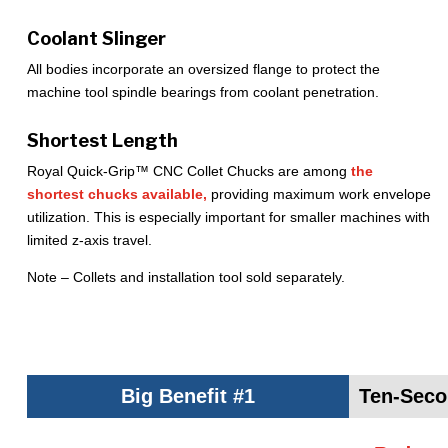
Coolant Slinger
All bodies incorporate an oversized flange to protect the
machine tool spindle bearings from coolant penetration.
Shortest Length
Royal Quick-Grip™ CNC Collet Chucks are among
the
shortest chucks available,
providing maximum work envelope
utilization. This is especially important for smaller machines with
limited z-axis travel.
Note – Collets and installation tool sold separately.
Big Benefit #1
Ten-Seco