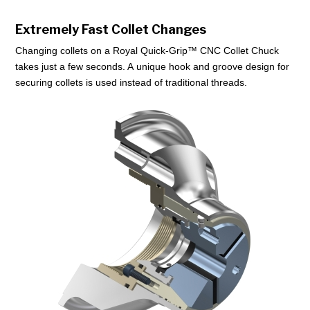
Extremely Fast Collet Changes
Changing collets on a Royal Quick-Grip™ CNC Collet Chuck
takes just a few seconds. A unique hook and groove design for
securing collets is used instead of traditional threads.