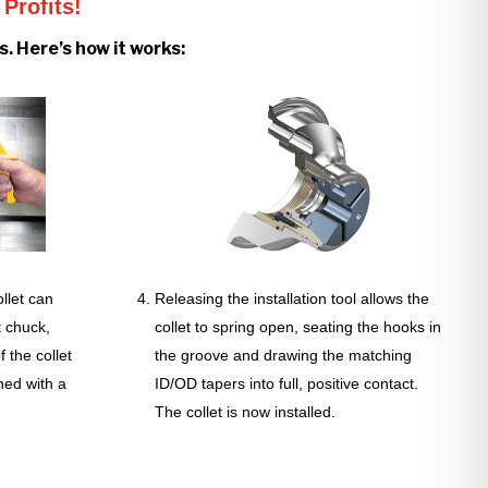
Profits!
. Here’s how it works:
llet can
Releasing the installation tool allows the
t chuck,
collet to spring open, seating the hooks in
 the collet
the groove and drawing the matching
ned with a
ID/OD tapers into full, positive contact.
The collet is now installed.