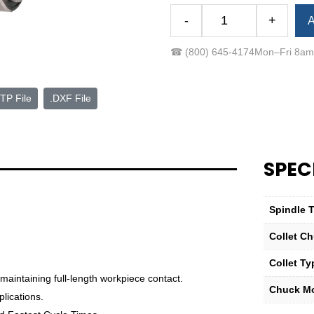
Alternative:
-
+
A
Royal
Quick-
☎
(800) 645-4174
Mon–Fri 8a
Grip™
Accu-
Length™
TP File
.DXF File
CNC
Collet
Chuck
—
SPEC
QG-
100
Compact
Spindle 
with
Collet Ch
A2-
6
Collet Ty
Mount
 maintaining full-length workpiece contact.
quantity
Chuck M
lications.