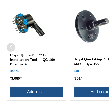
Royal Quick-Grip™ Collet
Royal Quick-Grip™ S
Installation Tool — QG-100
Stop — QG-100
Pneumatic
44374
44816
3,080
351
$
00
$
00
Add to cart
Add to car