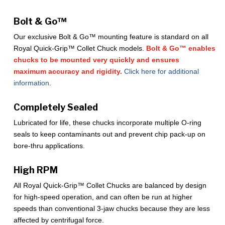
Bolt & Go™
Our exclusive Bolt & Go™ mounting feature is standard on all
Royal Quick-Grip™ Collet Chuck models.
Bolt & Go™ enables
chucks to be mounted very quickly and ensures
maximum accuracy and rigidity.
Click here for additional
information
.
Completely Sealed
Lubricated for life, these chucks incorporate multiple O-ring
seals to keep contaminants out and prevent chip pack-up on
bore-thru applications.
High RPM
All Royal Quick-Grip™ Collet Chucks are balanced by design
for high-speed operation, and can often be run at higher
speeds than conventional 3-jaw chucks because they are less
affected by centrifugal force.