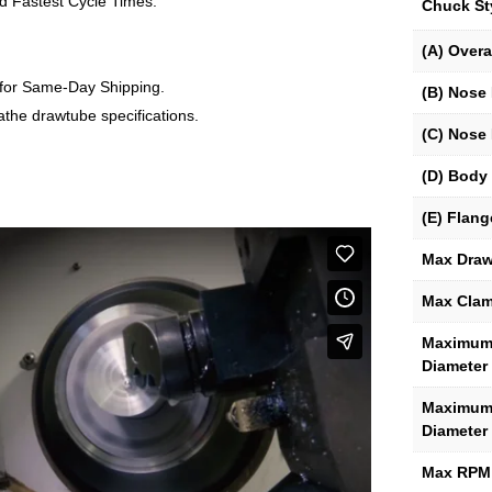
d Fastest Cycle Times.
Chuck St
(A) Overa
 for Same-Day Shipping.
(B) Nose 
lathe drawtube specifications.
(C) Nose 
(D) Body 
(E) Flang
Max Draw
Max Clam
Maximum 
Diameter
Maximum 
Diameter
Max RPM