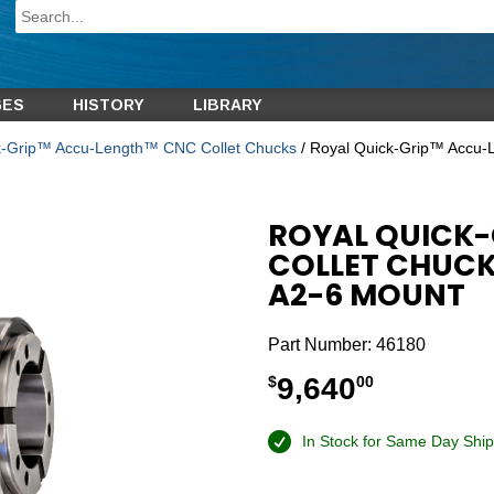
GES
HISTORY
LIBRARY
k-Grip™ Accu-Length™ CNC Collet Chucks
/ Royal Quick-Grip™ Accu
ROYAL QUICK
COLLET CHUCK
A2-6 MOUNT
Part Number:
46180
9,640
$
00
In Stock for Same Day Ship