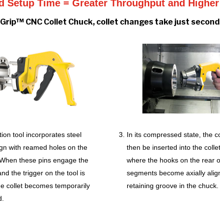
 Setup Time = Greater Throughput and Higher 
Grip™ CNC Collet Chuck, collet changes take just seconds
tion tool incorporates steel
In its compressed state, the co
lign with reamed holes on the
then be inserted into the colle
. When these pins engage the
where the hooks on the rear of
nd the trigger on the tool is
segments become axially alig
he collet becomes temporarily
retaining groove in the chuck.
d.