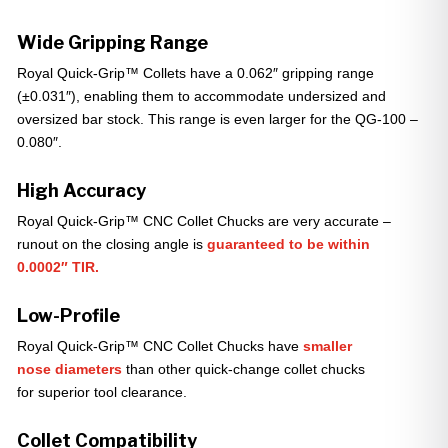
Wide Gripping Range
Royal Quick-Grip™ Collets have a 0.062″ gripping range
(±0.031″), enabling them to accommodate undersized and
oversized bar stock. This range is even larger for the QG-100 –
0.080″.
High Accuracy
Royal Quick-Grip™ CNC Collet Chucks are very accurate –
runout on the closing angle is
guaranteed to be within
0.0002″ TIR.
Low-Profile
Royal Quick-Grip™ CNC Collet Chucks have
smaller
nose diameters
than other quick-change collet chucks
for superior tool clearance.
Collet Compatibility