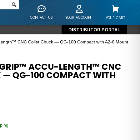
CONTACT US
YOUR ACCOUNT
YOUR CART
DISTRIBUTOR PORTAL
-Length™ CNC Collet Chuck — QG-100 Compact with A2-6 Mount
-GRIP™ ACCU-LENGTH™ CNC
 — QG-100 COMPACT WITH
ping