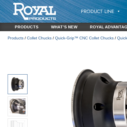
PRODUCT LINE
PRODUCTS
WHAT’S NEW
ROYAL ADVANTA
Products
/
Collet Chucks
/
Quick-Grip™ CNC Collet Chucks
/
Quic