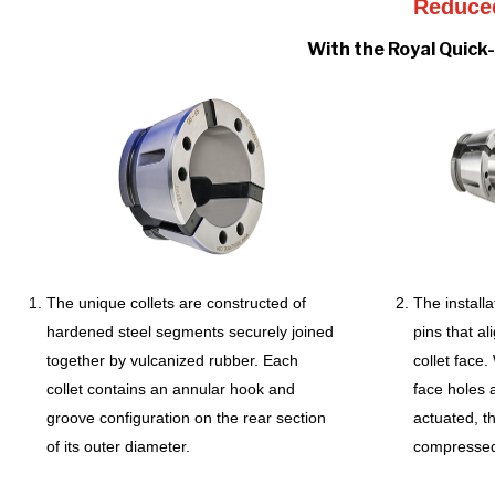
Reduced
With the Royal Quick-
The unique collets are constructed of
The installa
hardened steel segments securely joined
pins that a
together by vulcanized rubber. Each
collet face
collet contains an annular hook and
face holes a
groove configuration on the rear section
actuated, t
of its outer diameter.
compresse