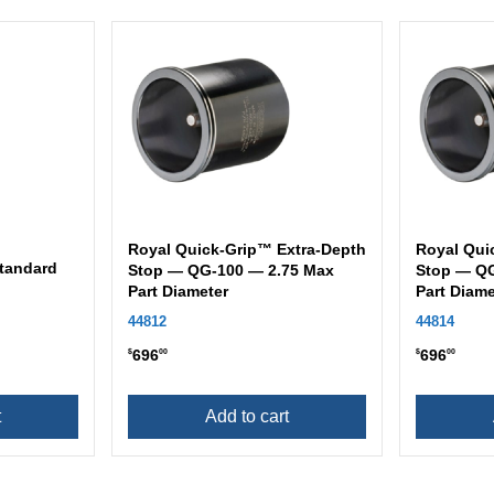
Royal Quick-Grip™ Extra-Depth
Royal Qui
tandard
Stop — QG-100 — 2.75 Max
Stop — QG
Part Diameter
Part Diame
44812
44814
696
696
$
00
$
00
t
Add to cart