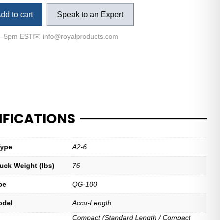
dd to cart
Speak to an Expert
m–5pm EST
✉️
info@royalproducts.com
IFICATIONS
Type
A2-6
uck Weight (lbs)
76
pe
QG-100
odel
Accu-Length
Compact (Standard Length / Compact