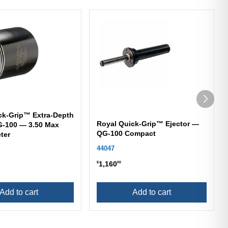
ck-Grip™ Extra-Depth
Royal Quick-Grip™ Ejector —
-100 — 3.50 Max
QG-100 Compact
ter
44047
1,160
$
00
Add to cart
Add to cart