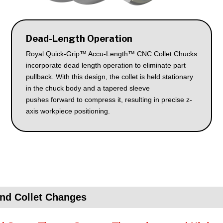
Dead-Length Operation
Royal Quick-Grip™ Accu-Length™ CNC Collet Chucks
incorporate dead length operation to eliminate part
pullback. With this design, the collet is held stationary
in the chuck body and a tapered sleeve
pushes forward to compress it, resulting in precise z-
axis workpiece positioning.
nd Collet Changes