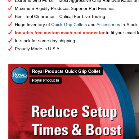
Extreme Grip Force = Most Aggressive Chip Removal Rates an
Maximum Rigidity Produces Superior Part Finishes.
Best Tool Clearance – Critical For Live Tooling.
Huge Inventory of
Quick-Grip Collets
and
Accessories
In-Stock
Includes free custom machined connector
to fit your exact 
In-stock for same day shipping.
Proudly Made in U.S.A.