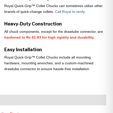
Royal Quick-Grip™ Collet Chucks can sometimes utilize other
brands of quick-change collets.
Call Royal to verify.
Heavy-Duty Construction
All chuck components, except for the drawtube connector, are
hardened to Rc 61-63 for high rigidity and durability.
Easy Installation
Royal Quick-Grip™ Collet Chucks include all mounting
hardware, mounting wrenches, and a custom-machined
drawtube connector to ensure hassle-free installation.