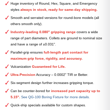
Smooth
Huge inventory of Round, Hex, Square, and Emergency
Collet
styles
always in stock, ready for same-day shipping.
(Metric)
—
Smooth and serrated versions for round-bore models (all
71mm
others smooth only).
quantity
Industry-leading 0.080" gripping range
covers a wide
range of part diameters. Collets are ground to nominal size
and have a range of ±0.031".
Parallel-grip ensures
full-length part contact for
maximum grip force, rigidity, and accuracy.
Vulcanization
Guaranteed for Life.
Ultra-Precision
Accuracy – 0.0002" TIR or Better.
Six-segment design further increases gripping torque.
Can be counter-bored for
increased part capacity up to
5.15".
See QG-100 Boring Fixture for more details.
Quick-ship specials available for custom shapes.