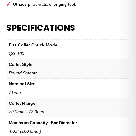
Utilizes pneumatic changing tool.
SPECIFICATIONS
Fits Collet Chuck Model
QG-100
Collet Style
Round Smooth
Nominal Size
71mm
Collet Range
70.0mm - 72.0mm
Maximum Capacity: Bar Diameter
4.03″ (100.8mm)