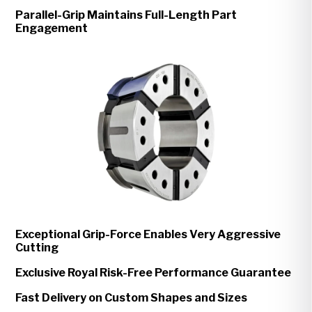
Parallel-Grip Maintains Full-Length Part
Engagement
Exceptional Grip-Force Enables Very Aggressive
Cutting
Exclusive Royal Risk-Free Performance Guarantee
Fast Delivery on Custom Shapes and Sizes