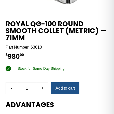
ROYAL QG-100 ROUND
SMOOTH COLLET (METRIC) —
71MM
Part Number:
63010
980
$
00
In Stock for Same Day Shipping
Alternative:
-
+
Add to cart
Royal
QG-
ADVANTAGES
100
Round