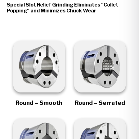
Special Slot Relief Grinding Eliminates "Collet
Popping" and Minimizes Chuck Wear
Round – Smooth
Round – Serrated