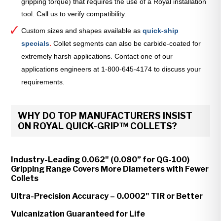
gripping torque) that requires the use of a Royal installation
tool. Call us to verify compatibility.
Custom sizes and shapes available as
quick-ship
specials
.
Collet segments can also be carbide-coated for
extremely harsh applications. Contact one of our
applications engineers at 1-800-645-4174 to discuss your
requirements.
WHY DO TOP MANUFACTURERS INSIST
ON ROYAL QUICK-GRIP™ COLLETS?
Industry-Leading 0.062" (0.080” for QG-100)
Gripping Range Covers More Diameters with Fewer
Collets
Ultra-Precision Accuracy – 0.0002" TIR or Better
Vulcanization Guaranteed for Life