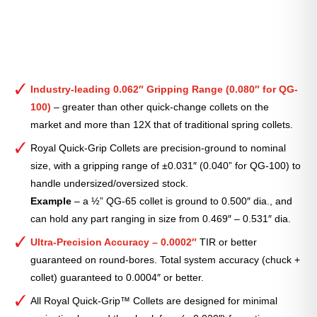
Industry-leading 0.062″ Gripping Range (0.080″ for QG-
100)
– greater than other quick-change collets on the
market and more than 12X that of traditional spring collets.
Royal Quick-Grip Collets are precision-ground to nominal
size, with a gripping range of ±0.031″ (0.040” for QG-100) to
handle undersized/oversized stock.
Example
– a ½” QG-65 collet is ground to 0.500″ dia., and
can hold any part ranging in size from 0.469″ – 0.531″ dia.
Ultra-Precision Accuracy – 0.0002″
TIR or better
guaranteed on round-bores. Total system accuracy (chuck +
collet) guaranteed to 0.0004″ or better.
All Royal Quick-Grip™ Collets are designed for minimal