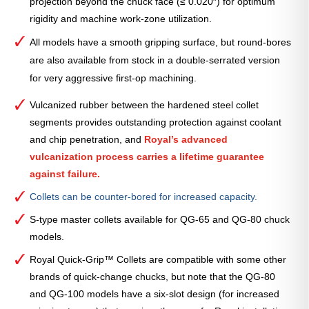
projection beyond the chuck face (≤ 0.020″) for optimum
rigidity and machine work-zone utilization.
All models have a smooth gripping surface, but round-bores
are also available from stock in a double-serrated version
for very aggressive first-op machining.
Vulcanized rubber between the hardened steel collet
segments provides outstanding protection against coolant
and chip penetration, and
Royal’s advanced
vulcanization process carries a lifetime guarantee
against failure.
Collets can be counter-bored for increased capacity.
S-type master collets available for QG-65 and QG-80 chuck
models.
Royal Quick-Grip™ Collets are compatible with some other
brands of quick-change chucks, but note that the QG-80
and QG-100 models have a six-slot design (for increased