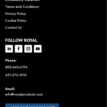
Terms and Conditions
Privacy Policy
Cookie Policy
Contact Us
FOLLOW ROYAL
Phone:
800-645-4174
631-273-1010
Email:
info@royalproducts.com