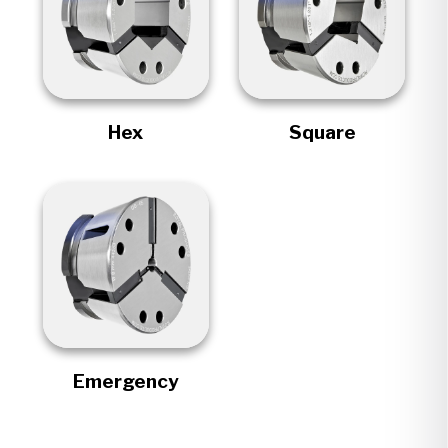
Hex
Square
Emergency