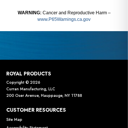
WARNING:
Cancer and Reproductive Harm –
www.P65Warnings.ca.gov
ROYAL PRODUCTS
Copyright © 2026
Curran Manufacturing, LLC
200 Oser Avenue, Hauppauge, NY 11788
CUSTOMER RESOURCES
Site Map
Accessibility Statement