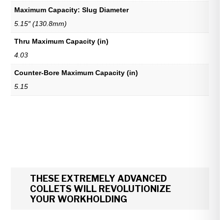
Maximum Capacity: Slug Diameter
5.15″ (130.8mm)
Thru Maximum Capacity (in)
4.03
Counter-Bore Maximum Capacity (in)
5.15
THESE EXTREMELY ADVANCED
COLLETS WILL REVOLUTIONIZE
YOUR WORKHOLDING