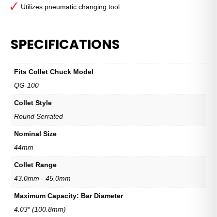
Utilizes pneumatic changing tool.
SPECIFICATIONS
Fits Collet Chuck Model
QG-100
Collet Style
Round Serrated
Nominal Size
44mm
Collet Range
43.0mm - 45.0mm
Maximum Capacity: Bar Diameter
4.03″ (100.8mm)