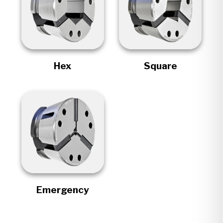
Hex
Square
Emergency