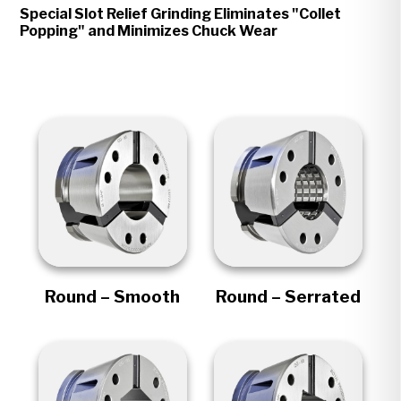
Special Slot Relief Grinding Eliminates "Collet
Popping" and Minimizes Chuck Wear
Round – Smooth
Round – Serrated