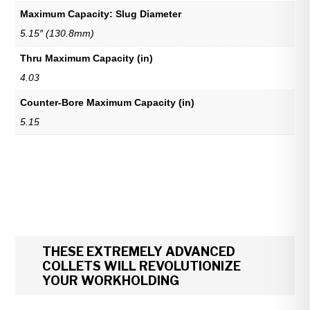
Maximum Capacity: Slug Diameter
5.15″ (130.8mm)
Thru Maximum Capacity (in)
4.03
Counter-Bore Maximum Capacity (in)
5.15
THESE EXTREMELY ADVANCED
COLLETS WILL REVOLUTIONIZE
YOUR WORKHOLDING