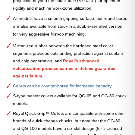
projection beyond the chuck face (≤ 0.020″) for optimum
rigidity and machine work-zone utilization.
All models have a smooth gripping surface, but round-bores
are also available from stock in a double-serrated version
for very aggressive first-op machining.
Vulcanized rubber between the hardened steel collet
segments provides outstanding protection against coolant
and chip penetration, and
Royal’s advanced
vulcanization process carries a lifetime guarantee
against failure.
Collets can be counter-bored for increased capacity.
S-type master collets available for QG-65 and QG-80 chuck
models.
Royal Quick-Grip™ Collets are compatible with some other
brands of quick-change chucks, but note that the QG-80
and QG-100 models have a six-slot design (for increased