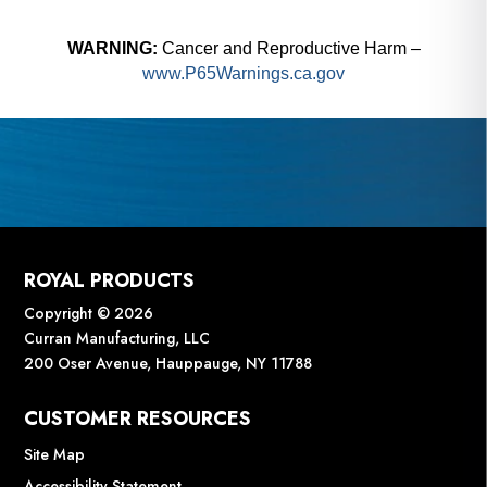
WARNING:
Cancer and Reproductive Harm –
www.P65Warnings.ca.gov
ROYAL PRODUCTS
Copyright © 2026
Curran Manufacturing, LLC
200 Oser Avenue, Hauppauge, NY 11788
CUSTOMER RESOURCES
Site Map
Accessibility Statement