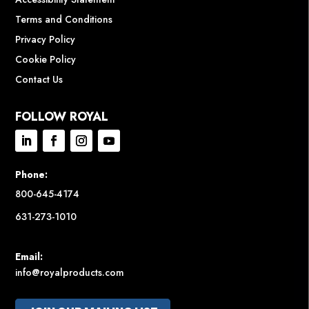
Terms and Conditions
Privacy Policy
Cookie Policy
Contact Us
FOLLOW ROYAL
Phone:
800-645-4174
631-273-1010
Email:
info@royalproducts.com