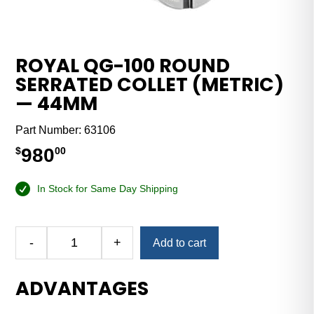
ROYAL QG-100 ROUND
SERRATED COLLET (METRIC)
— 44MM
Part Number:
63106
980
$
00
In Stock for Same Day Shipping
Alternative:
-
+
Add to cart
Royal
QG-
ADVANTAGES
100
Round