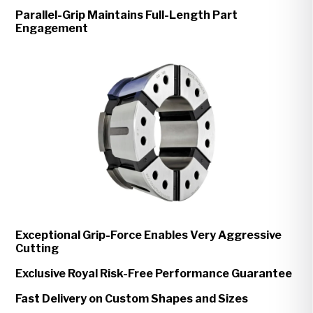
Parallel-Grip Maintains Full-Length Part
Engagement
Exceptional Grip-Force Enables Very Aggressive
Cutting
Exclusive Royal Risk-Free Performance Guarantee
Fast Delivery on Custom Shapes and Sizes