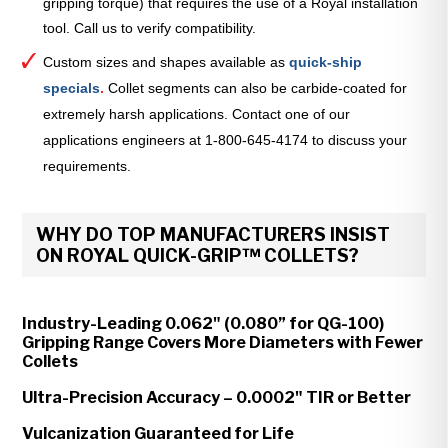
gripping torque) that requires the use of a Royal installation
tool. Call us to verify compatibility.
Custom sizes and shapes available as
quick-ship
specials
.
Collet segments can also be carbide-coated for
extremely harsh applications. Contact one of our
applications engineers at 1-800-645-4174 to discuss your
requirements.
WHY DO TOP MANUFACTURERS INSIST
ON ROYAL QUICK-GRIP™ COLLETS?
Industry-Leading 0.062" (0.080” for QG-100)
Gripping Range Covers More Diameters with Fewer
Collets
Ultra-Precision Accuracy – 0.0002" TIR or Better
Vulcanization Guaranteed for Life