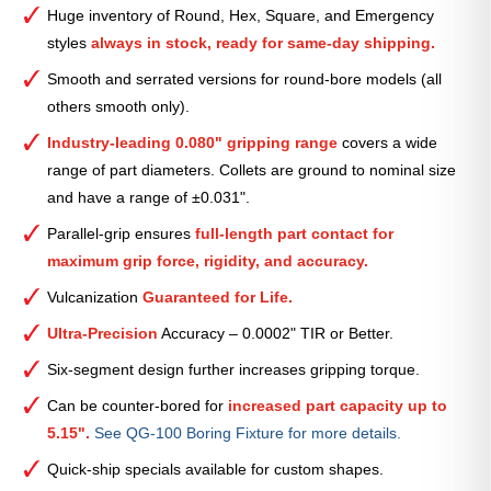
Serrated
Huge inventory of Round, Hex, Square, and Emergency
Collet
styles
always in stock, ready for same-day shipping.
(Metric)
—
Smooth and serrated versions for round-bore models (all
44mm
others smooth only).
quantity
Industry-leading 0.080" gripping range
covers a wide
range of part diameters. Collets are ground to nominal size
and have a range of ±0.031".
Parallel-grip ensures
full-length part contact for
maximum grip force, rigidity, and accuracy.
Vulcanization
Guaranteed for Life.
Ultra-Precision
Accuracy – 0.0002" TIR or Better.
Six-segment design further increases gripping torque.
Can be counter-bored for
increased part capacity up to
5.15".
See QG-100 Boring Fixture for more details.
Quick-ship specials available for custom shapes.