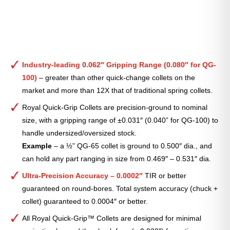
Industry-leading 0.062″ Gripping Range (0.080″ for QG-
100)
– greater than other quick-change collets on the
market and more than 12X that of traditional spring collets.
Royal Quick-Grip Collets are precision-ground to nominal
size, with a gripping range of ±0.031″ (0.040” for QG-100) to
handle undersized/oversized stock.
Example
– a ½” QG-65 collet is ground to 0.500″ dia., and
can hold any part ranging in size from 0.469″ – 0.531″ dia.
Ultra-Precision Accuracy – 0.0002″
TIR or better
guaranteed on round-bores. Total system accuracy (chuck +
collet) guaranteed to 0.0004″ or better.
All Royal Quick-Grip™ Collets are designed for minimal