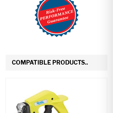
COMPATIBLE PRODUCTS..