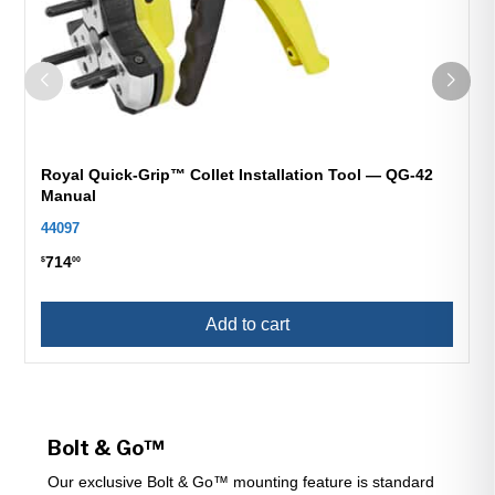
Royal Quick-Grip™ Collet Installation Tool — QG-42
Manual
44097
714
$
00
Add to cart
Bolt & Go™
Our exclusive Bolt & Go™ mounting feature is standard