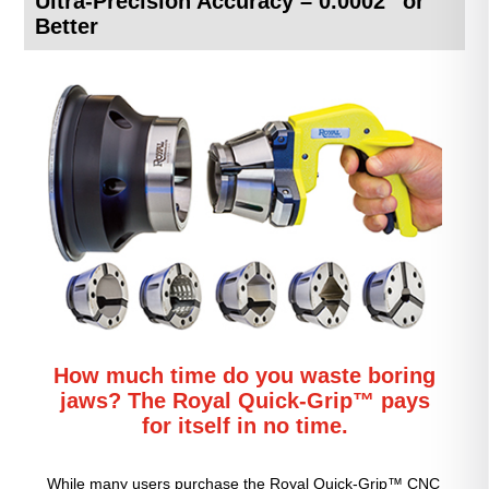
Ultra-Precision Accuracy – 0.0002″ or
Better
How much time do you waste boring
jaws? The Royal Quick-Grip™ pays
for itself in no time.
While many users purchase the Royal Quick-Grip™ CNC