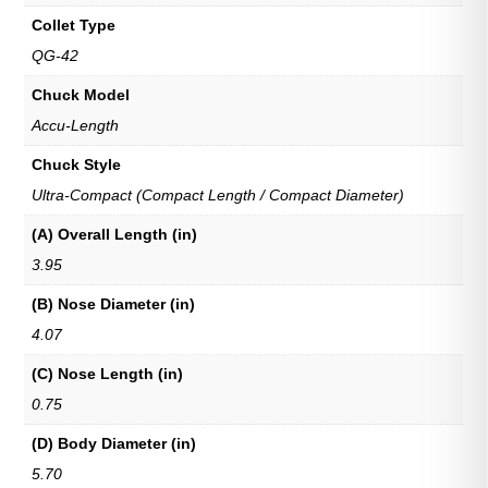
Collet Type
QG-42
Chuck Model
Accu-Length
Chuck Style
Ultra-Compact (Compact Length / Compact Diameter)
(A) Overall Length (in)
3.95
(B) Nose Diameter (in)
4.07
(C) Nose Length (in)
0.75
(D) Body Diameter (in)
5.70