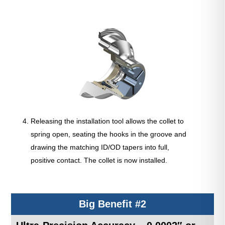
Releasing the installation tool allows the collet to
spring open, seating the hooks in the groove and
drawing the matching ID/OD tapers into full,
positive contact. The collet is now installed.
Big Benefit #2