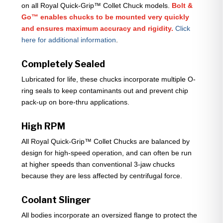
on all Royal Quick-Grip™ Collet Chuck models.
Bolt &
Go™ enables chucks to be mounted very quickly
and ensures maximum accuracy and rigidity.
Click
here for additional information
.
Completely Sealed
Lubricated for life, these chucks incorporate multiple O-
ring seals to keep contaminants out and prevent chip
pack-up on bore-thru applications.
High RPM
All Royal Quick-Grip™ Collet Chucks are balanced by
design for high-speed operation, and can often be run
at higher speeds than conventional 3-jaw chucks
because they are less affected by centrifugal force.
Coolant Slinger
All bodies incorporate an oversized flange to protect the