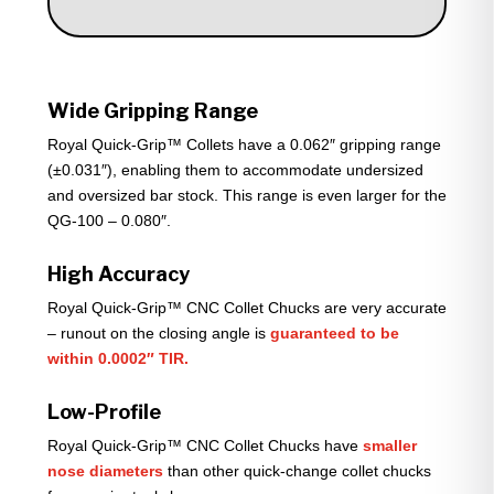
Wide Gripping Range
Royal Quick-Grip™ Collets have a 0.062″ gripping range
(±0.031″), enabling them to accommodate undersized
and oversized bar stock. This range is even larger for the
QG-100 – 0.080″.
High Accuracy
Royal Quick-Grip™ CNC Collet Chucks are very accurate
– runout on the closing angle is
guaranteed to be
within 0.0002″ TIR.
Low-Profile
Royal Quick-Grip™ CNC Collet Chucks have
smaller
nose diameters
than other quick-change collet chucks