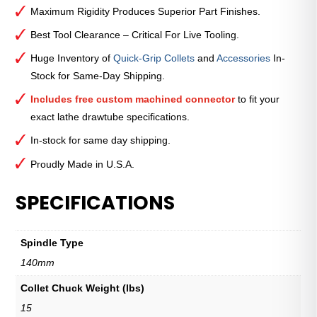
Maximum Rigidity Produces Superior Part Finishes.
Best Tool Clearance – Critical For Live Tooling.
Huge Inventory of
Quick-Grip Collets
and
Accessories
In-
Stock for Same-Day Shipping.
Includes free custom machined connector
to fit your
exact lathe drawtube specifications.
In-stock for same day shipping.
Proudly Made in U.S.A.
SPECIFICATIONS
Spindle Type
140mm
Collet Chuck Weight (lbs)
15