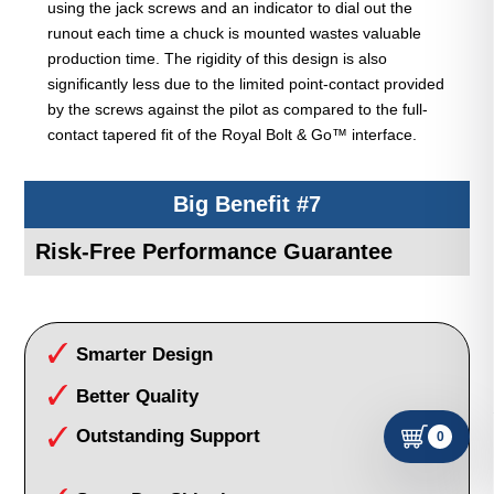
using the jack screws and an indicator to dial out the
runout each time a chuck is mounted wastes valuable
production time. The rigidity of this design is also
significantly less due to the limited point-contact provided
by the screws against the pilot as compared to the full-
contact tapered fit of the Royal Bolt & Go™ interface.
Big Benefit #7
Risk-Free Performance Guarantee
Smarter Design
Better Quality
Outstanding Support
0