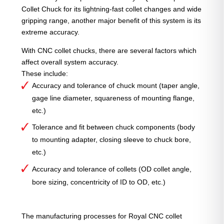
Collet Chuck for its lightning-fast collet changes and wide
gripping range, another major benefit of this system is its
extreme accuracy.
With CNC collet chucks, there are several factors which
affect overall system accuracy.
These include:
Accuracy and tolerance of chuck mount (taper angle,
gage line diameter, squareness of mounting flange,
etc.)
Tolerance and fit between chuck components (body
to mounting adapter, closing sleeve to chuck bore,
etc.)
Accuracy and tolerance of collets (OD collet angle,
bore sizing, concentricity of ID to OD, etc.)
The manufacturing processes for Royal CNC collet