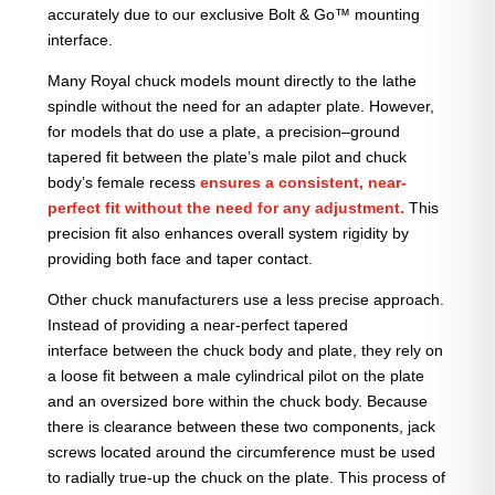
accurately due to our exclusive Bolt & Go™ mounting
interface.
Many Royal chuck models mount directly to the lathe
spindle without the need for an adapter plate. However,
for models that do use a plate, a precision–ground
tapered fit between the plate’s male pilot and chuck
body’s female recess
ensures a consistent, near-
perfect fit without the need for any adjustment.
This
precision fit also enhances overall system rigidity by
providing both face and taper contact.
Other chuck manufacturers use a less precise approach.
Instead of providing a near-perfect tapered
interface between the chuck body and plate, they rely on
a loose fit between a male cylindrical pilot on the plate
and an oversized bore within the chuck body. Because
there is clearance between these two components, jack
screws located around the circumference must be used
to radially true-up the chuck on the plate. This process of