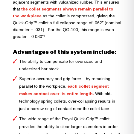
adjacent segments with vulcanized rubber. This ensures
that
the collet segments always remain parallel to
the workpiece
as the collet is compressed, giving the
Quick-Grip™ collet a full collapse range of .062″ (nominal
diameter ± .031). For the QG-100, this range is even
greater – 0.080″!
Advantages of this system include:
The ability to compensate for oversized and
undersized bar stock.
Superior accuracy and grip force – by remaining
parallel to the workpiece,
each collet segment
makes contact over its entire length.
With old-
technology spring collets, over-collapsing results in
just a narrow ring of contact near the collet face.
The wide range of the Royal Quick-Grip™ collet
provides the ability to clear larger diameters in order