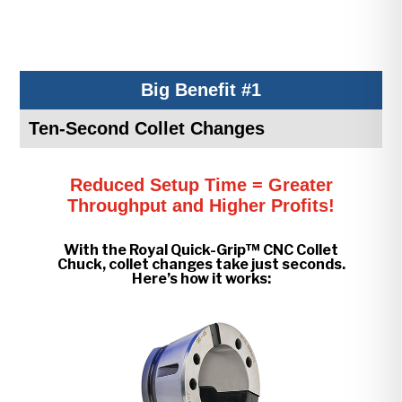
Big Benefit #1
Ten-Second Collet Changes
Reduced Setup Time = Greater
Throughput and Higher Profits!
With the Royal Quick-Grip™ CNC Collet
Chuck, collet changes take just seconds.
Here’s how it works: