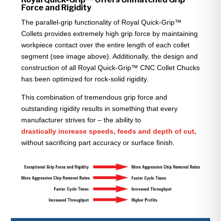
Force and Rigidity
The parallel-grip functionality of Royal Quick-Grip™
Collets provides extremely high grip force by maintaining
workpiece contact over the entire length of each collet
segment (see image above). Additionally, the design and
construction of all Royal Quick-Grip™ CNC Collet Chucks
has been optimized for rock-solid rigidity.
This combination of tremendous grip force and
outstanding rigidity results in something that every
manufacturer strives for – the ability to
drastically increase speeds, feeds and depth of cut,
without sacrificing part accuracy or surface finish.