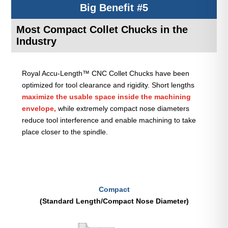
Big Benefit #5
Most Compact Collet Chucks in the
Industry
Royal Accu-Length™ CNC Collet Chucks have been
optimized for tool clearance and rigidity. Short lengths
maximize the usable space inside the machining
envelope,
while extremely compact nose diameters
reduce tool interference and enable machining to take
place closer to the spindle.
Compact
(Standard Length/Compact Nose Diameter)