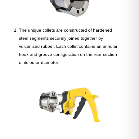
The unique collets are constructed of hardened
steel segments securely joined together by
vulcanized rubber. Each collet contains an annular
hook and groove configuration on the rear section
of its outer diameter.