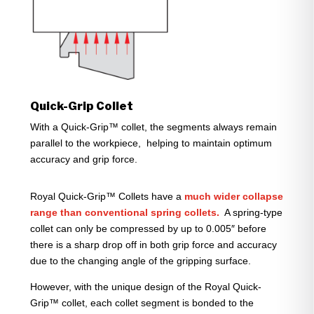
Quick-Grip Collet
With a Quick-Grip™ collet, the segments always remain
parallel to the workpiece, helping to maintain optimum
accuracy and grip force.
Royal Quick-Grip™ Collets have a
much wider collapse
range than conventional spring collets.
A spring-type
collet can only be compressed by up to 0.005″ before
there is a sharp drop off in both grip force and accuracy
due to the changing angle of the gripping surface.
However, with the unique design of the Royal Quick-
Grip™ collet, each collet segment is bonded to the