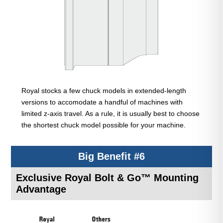
Royal stocks a few chuck models in extended-length
versions to accomodate a handful of machines with
limited z-axis travel. As a rule, it is usually best to choose
the shortest chuck model possible for your machine.
Big Benefit #6
Exclusive Royal Bolt & Go™ Mounting
Advantage