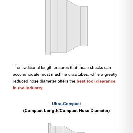
The traditional length ensures that these chucks can
accommodate most machine drawtubes, while a greatly
reduced nose diameter offers the
best tool clearance
in the industry.
Ultra-Compact
(Compact Length/Compact Nose Diameter)