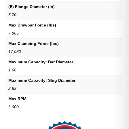
(E) Flange Diameter (in)
5.70
Max Drawbar Force (lbs)
7,865
Max Clamping Force (lbs)
17,980
Maximum Capacity: Bar Diameter
1.66
Maximum Capacity: Slug Diameter
2.62
Max RPM
6,000