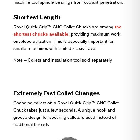
machine tool spindle bearings from coolant penetration.
Shortest Length
Royal Quick-Grip™ CNC Collet Chucks are among
the
shortest chucks available,
providing maximum work
envelope utilization. This is especially important for
smaller machines with limited z-axis travel.
Note – Collets and installation tool sold separately.
Extremely Fast Collet Changes
Changing collets on a Royal Quick-Grip™ CNC Collet
Chuck takes just a few seconds. A unique hook and
groove design for securing collets is used instead of
traditional threads.