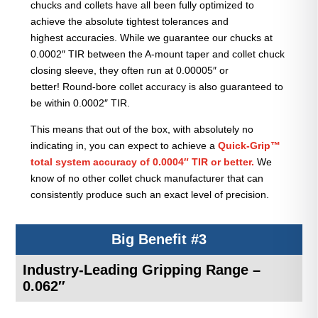
chucks and collets have all been fully optimized to
achieve the absolute tightest tolerances and
highest accuracies. While we guarantee our chucks at
0.0002″ TIR between the A-mount taper and collet chuck
closing sleeve, they often run at 0.00005″ or
better! Round-bore collet accuracy is also guaranteed to
be within 0.0002″ TIR.
This means that out of the box, with absolutely no
indicating in, you can expect to achieve a
Quick-Grip™
total system accuracy of 0.0004″ TIR or better.
We
know of no other collet chuck manufacturer that can
consistently produce such an exact level of precision.
Big Benefit #3
Industry-Leading Gripping Range –
0.062″