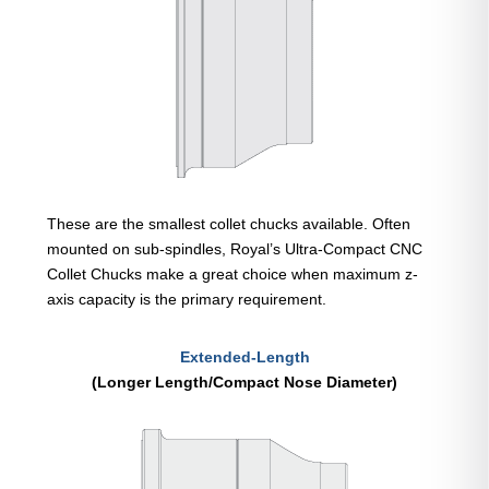
These are the smallest collet chucks available. Often
mounted on sub-spindles, Royal’s Ultra-Compact CNC
Collet Chucks make a great choice when maximum z-
axis capacity is the primary requirement.
Extended-Length
(Longer Length/Compact Nose Diameter)