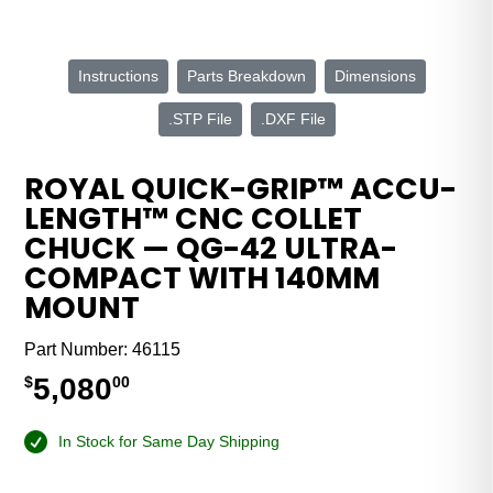
Instructions
Parts Breakdown
Dimensions
.STP File
.DXF File
ROYAL QUICK-GRIP™ ACCU-
LENGTH™ CNC COLLET
CHUCK — QG-42 ULTRA-
COMPACT WITH 140MM
MOUNT
Part Number:
46115
5,080
$
00
In Stock for Same Day Shipping