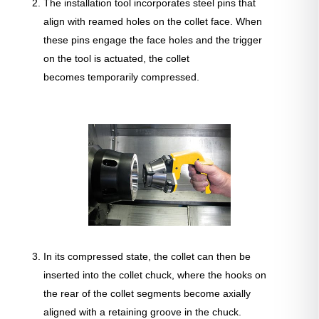
The installation tool incorporates steel pins that
align with reamed holes on the collet face. When
these pins engage the face holes and the trigger
on the tool is actuated, the collet
becomes temporarily compressed.
In its compressed state, the collet can then be
inserted into the collet chuck, where the hooks on
the rear of the collet segments become axially
aligned with a retaining groove in the chuck.