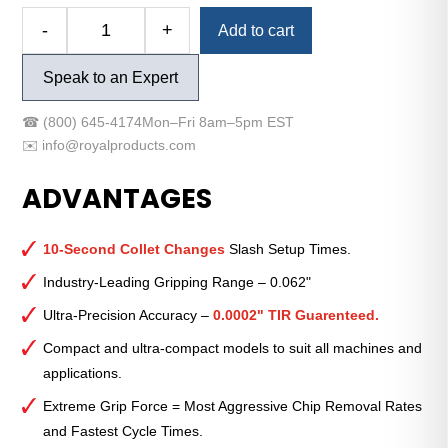
Alternative:
-
+
Add to cart
Royal
Quick-
Speak to an Expert
Grip™
Accu-
☎
(800) 645-4174
Mon–Fri 8am–5pm EST
Length™
✉️
info@royalproducts.com
CNC
Collet
ADVANTAGES
Chuck
—
QG-
10-Second Collet Changes
Slash Setup Times.
42
Industry-Leading Gripping Range – 0.062"
Ultra-
Ultra-Precision Accuracy –
0.0002" TIR Guarenteed.
Compact
with
Compact and ultra-compact models to suit all machines and
140mm
applications.
Mount
Extreme Grip Force = Most Aggressive Chip Removal Rates
quantity
and Fastest Cycle Times.