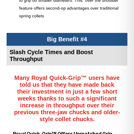
to grip on smaller diameters. This “over the shoulder”
feature offers second-op advantages over traditional
spring collets.
Big Benefit #4
Slash Cycle Times and Boost
Throughput
Many Royal Quick-Grip™ users have
told us that they have made back
their investment in just a few short
weeks thanks to such a significant
increase in throughput over their
previous three-jaw chucks and older-
style collet chucks.
Royal Quick-Grip™ Offers Unmatched Grip