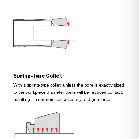
Spring-Type Collet
With a spring-type collet, unless the bore is exactly sized
to the workpiece diameter there will be reduced contact,
resulting in compromised accuracy and grip force.