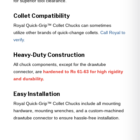
for superior tool clearance.
Collet Compatibility
Royal Quick-Grip™ Collet Chucks can sometimes
utilize other brands of quick-change collets.
Call Royal to
verify.
Heavy-Duty Construction
All chuck components, except for the drawtube
connector, are
hardened to Rc 61-63 for high rigidity
and durability.
Easy Installation
Royal Quick-Grip™ Collet Chucks include all mounting
hardware, mounting wrenches, and a custom-machined
drawtube connector to ensure hassle-free installation.