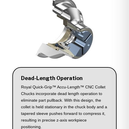
Dead-Length Operation
Royal Quick-Grip™ Accu-Length™ CNC Collet
Chucks incorporate dead length operation to
eliminate part pullback. With this design, the
collet is held stationary in the chuck body and a
tapered sleeve pushes forward to compress it,
resulting in precise z-axis workpiece
positioning.