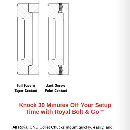
Knock 30 Minutes Off Your Setup
Time with Royal Bolt & Go™
All Royal CNC Collet Chucks mount quickly, easily, and