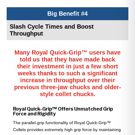
Big Benefit #4
Slash Cycle Times and Boost
Throughput
Many Royal Quick-Grip™ users have
told us that they have made back
their investment in just a few short
weeks thanks to such a significant
increase in throughput over their
previous three-jaw chucks and older-
style collet chucks.
Royal Quick-Grip™ Offers Unmatched Grip
Force and Rigidity
The parallel-grip functionality of Royal Quick-Grip™
Collets provides extremely high grip force by maintaining