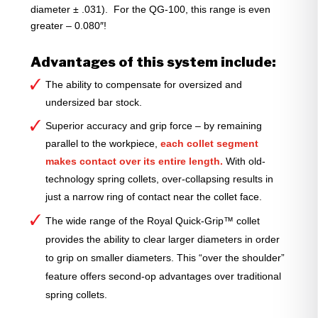
diameter ± .031). For the QG-100, this range is even
greater – 0.080″!
Advantages of this system include:
The ability to compensate for oversized and
undersized bar stock.
Superior accuracy and grip force – by remaining
parallel to the workpiece,
each collet segment
makes contact over its entire length.
With old-
technology spring collets, over-collapsing results in
just a narrow ring of contact near the collet face.
The wide range of the Royal Quick-Grip™ collet
provides the ability to clear larger diameters in order
to grip on smaller diameters. This “over the shoulder”
feature offers second-op advantages over traditional
spring collets.