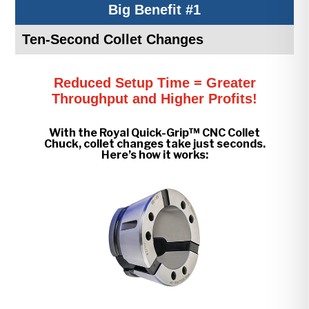
Big Benefit #1
Ten-Second Collet Changes
Reduced Setup Time = Greater
Throughput and Higher Profits!
With the Royal Quick-Grip™ CNC Collet
Chuck, collet changes take just seconds.
Here’s how it works: