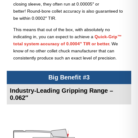
closing sleeve, they often run at 0.00005″ or
better! Round-bore collet accuracy is also guaranteed to
be within 0.0002″ TIR.
This means that out of the box, with absolutely no
indicating in, you can expect to achieve a
Quick-Grip™
total system accuracy of 0.0004″ TIR or better.
We
know of no other collet chuck manufacturer that can
consistently produce such an exact level of precision.
Big Benefit #3
Industry-Leading Gripping Range –
0.062″