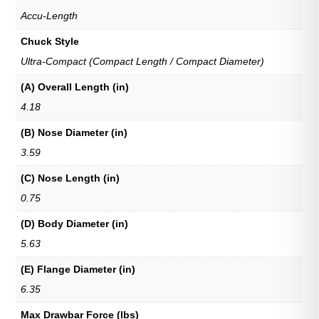
Accu-Length
Chuck Style
Ultra-Compact (Compact Length / Compact Diameter)
(A) Overall Length (in)
4.18
(B) Nose Diameter (in)
3.59
(C) Nose Length (in)
0.75
(D) Body Diameter (in)
5.63
(E) Flange Diameter (in)
6.35
Max Drawbar Force (lbs)