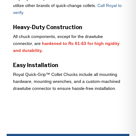
utilize other brands of quick-change collets.
Call Royal to
verify.
Heavy-Duty Construction
All chuck components, except for the drawtube
connector, are
hardened to Rc 61-63 for high rigidity
and durability.
Easy Installation
Royal Quick-Grip™ Collet Chucks include all mounting
hardware, mounting wrenches, and a custom-machined
drawtube connector to ensure hassle-free installation.