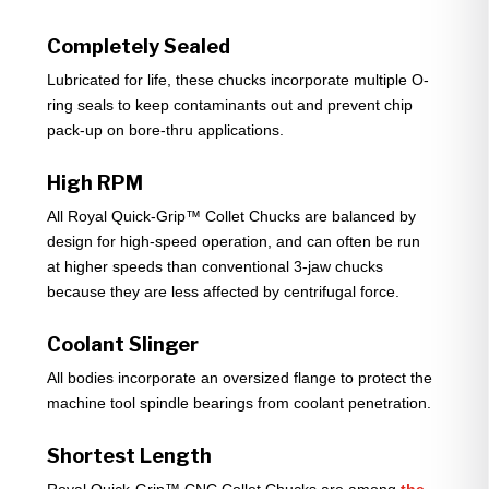
Completely Sealed
Lubricated for life, these chucks incorporate multiple O-
ring seals to keep contaminants out and prevent chip
pack-up on bore-thru applications.
High RPM
All Royal Quick-Grip™ Collet Chucks are balanced by
design for high-speed operation, and can often be run
at higher speeds than conventional 3-jaw chucks
because they are less affected by centrifugal force.
Coolant Slinger
All bodies incorporate an oversized flange to protect the
machine tool spindle bearings from coolant penetration.
Shortest Length