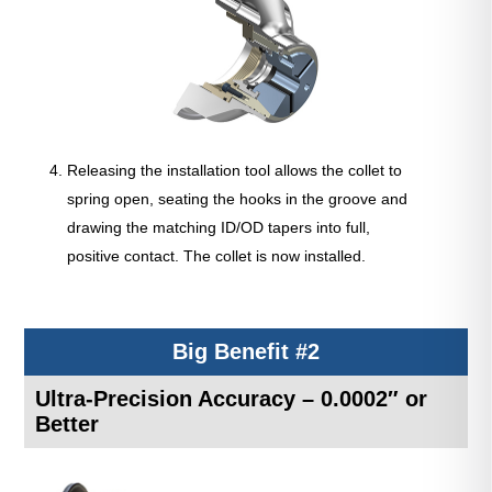
Releasing the installation tool allows the collet to
spring open, seating the hooks in the groove and
drawing the matching ID/OD tapers into full,
positive contact. The collet is now installed.
Big Benefit #2
Ultra-Precision Accuracy – 0.0002″ or
Better