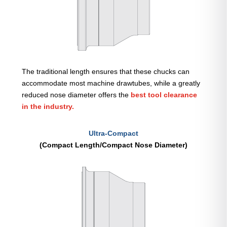
The traditional length ensures that these chucks can
accommodate most machine drawtubes, while a greatly
reduced nose diameter offers the
best tool clearance
in the industry.
Ultra-Compact
(Compact Length/Compact Nose Diameter)