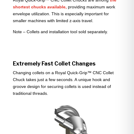
Royal Quick-Grip™ CNC Collet Chucks are among
the
shortest chucks available,
providing maximum work
envelope utilization. This is especially important for
smaller machines with limited z-axis travel.
Note – Collets and installation tool sold separately.
Extremely Fast Collet Changes
Changing collets on a Royal Quick-Grip™ CNC Collet
Chuck takes just a few seconds. A unique hook and
groove design for securing collets is used instead of
traditional threads.