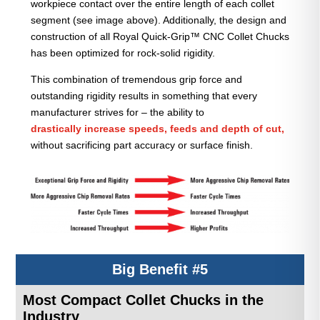
workpiece contact over the entire length of each collet
segment (see image above). Additionally, the design and
construction of all Royal Quick-Grip™ CNC Collet Chucks
has been optimized for rock-solid rigidity.
This combination of tremendous grip force and
outstanding rigidity results in something that every
manufacturer strives for – the ability to
drastically increase speeds, feeds and depth of cut,
without sacrificing part accuracy or surface finish.
Big Benefit #5
Most Compact Collet Chucks in the
Industry