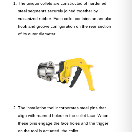
The unique collets are constructed of hardened
steel segments securely joined together by
vulcanized rubber. Each collet contains an annular
hook and groove configuration on the rear section
of its outer diameter.
The installation tool incorporates steel pins that
align with reamed holes on the collet face. When
these pins engage the face holes and the trigger
on the tool is actuated, the collet