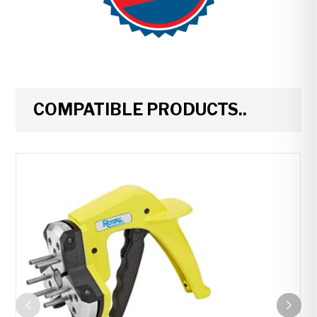
COMPATIBLE PRODUCTS..