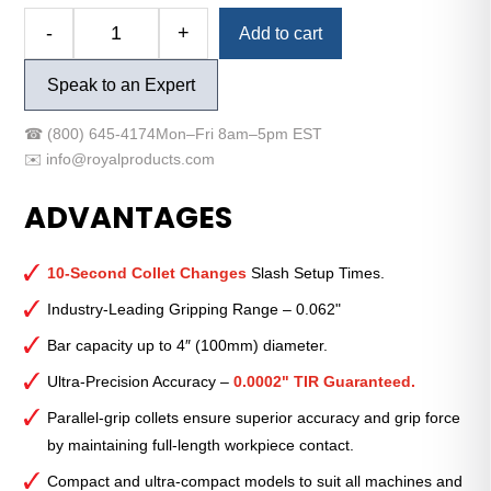
Alternative:
-
+
Add to cart
Royal
Quick-
Speak to an Expert
Grip™
Accu-
☎
(800) 645-4174
Mon–Fri 8am–5pm EST
Length™
✉️
info@royalproducts.com
CNC
Collet
ADVANTAGES
Chuck
—
QG-
10-Second Collet Changes
Slash Setup Times.
32
Industry-Leading Gripping Range – 0.062"
Ultra-
Bar capacity up to 4″ (100mm) diameter.
Compact
with
Ultra-Precision Accuracy –
0.0002" TIR Guaranteed.
140MM
Parallel-grip collets ensure superior accuracy and grip force
Mount
by maintaining full-length workpiece contact.
quantity
Compact and ultra-compact models to suit all machines and