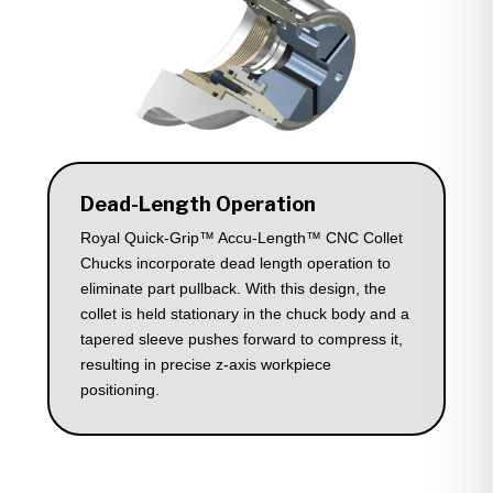
Dead-Length Operation
Royal Quick-Grip™ Accu-Length™ CNC Collet
Chucks incorporate dead length operation to
eliminate part pullback. With this design, the
collet is held stationary in the chuck body and a
tapered sleeve pushes forward to compress it,
resulting in precise z-axis workpiece
positioning.