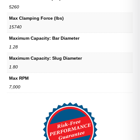
5260
Max Clamping Force (lbs)
15740
Maximum Capacity: Bar Diameter
1.28
Maximum Capacity: Slug Diameter
1.80
Max RPM
7,000