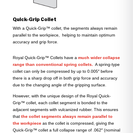
Quick-Grip Collet
With a Quick-Grip™ collet, the segments always remain
parallel to the workpiece, helping to maintain optimum
accuracy and grip force.
Royal Quick-Grip™ Collets have a
much wider collapse
range than conventional spring collets.
A spring-type
collet can only be compressed by up to 0.005″ before
there is a sharp drop off in both grip force and accuracy
due to the changing angle of the gripping surface.
However, with the unique design of the Royal Quick-
Grip™ collet, each collet segment is bonded to the
adjacent segments with vulcanized rubber. This ensures
that
the collet segments always remain parallel to
the workpiece
as the collet is compressed, giving the
Quick-Grip™ collet a full collapse range of .062″ (nominal