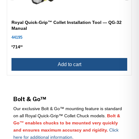
Royal Quick-Grip™ Collet Installation Tool — QG-32
Manual
44195
714
$
00
Add to cart
Bolt & Go™
Our exclusive Bolt & Go™ mounting feature is standard
on all Royal Quick-Grip™ Collet Chuck models.
Bolt &
Go™ enables chucks to be mounted very quickly
and ensures maximum accuracy and rigidity.
Click
here for additional information
.