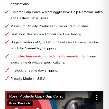
applications.
Extreme Grip Force = Most Aggressive Chip Removal Rates
and Fastest Cycle Times.
Maximum Rigidity Produces Superior Part Finishes.
Best Tool Clearance – Critical For Live Tooling.
Huge Inventory of
Quick-Grip Collets
and
Accessories
In-
Stock for Same-Day Shipping.
Includes free custom machined connector
to fit your
exact lathe drawtube specifications.
In-stock for same day shipping.
Proudly Made in U.S.A.