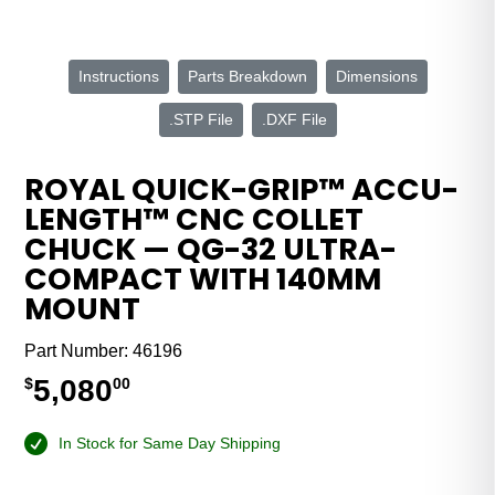
Instructions
Parts Breakdown
Dimensions
.STP File
.DXF File
ROYAL QUICK-GRIP™ ACCU-
LENGTH™ CNC COLLET
CHUCK — QG-32 ULTRA-
COMPACT WITH 140MM
MOUNT
Part Number:
46196
5,080
$
00
In Stock for Same Day Shipping