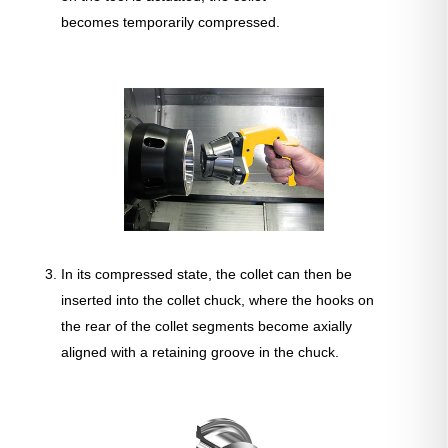
becomes temporarily compressed.
In its compressed state, the collet can then be
inserted into the collet chuck, where the hooks on
the rear of the collet segments become axially
aligned with a retaining groove in the chuck.