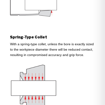
Spring-Type Collet
With a spring-type collet, unless the bore is exactly sized
to the workpiece diameter there will be reduced contact,
resulting in compromised accuracy and grip force.