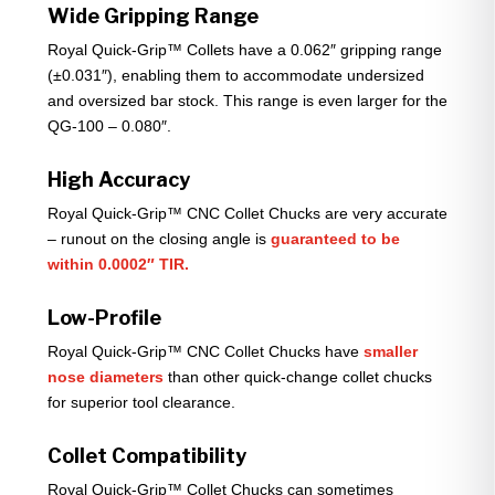
Wide Gripping Range
Royal Quick-Grip™ Collets have a 0.062″ gripping range
(±0.031″), enabling them to accommodate undersized
and oversized bar stock. This range is even larger for the
QG-100 – 0.080″.
High Accuracy
Royal Quick-Grip™ CNC Collet Chucks are very accurate
– runout on the closing angle is
guaranteed to be
within 0.0002″ TIR.
Low-Profile
Royal Quick-Grip™ CNC Collet Chucks have
smaller
nose diameters
than other quick-change collet chucks
for superior tool clearance.
Collet Compatibility
Royal Quick-Grip™ Collet Chucks can sometimes