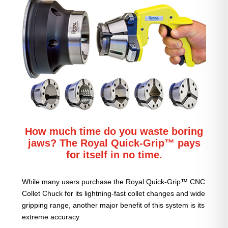
How much time do you waste boring
jaws? The Royal Quick-Grip™ pays
for itself in no time.
While many users purchase the Royal Quick-Grip™ CNC
Collet Chuck for its lightning-fast collet changes and wide
gripping range, another major benefit of this system is its
extreme accuracy.