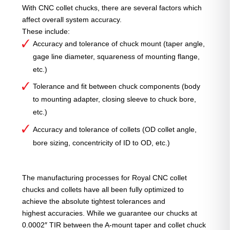
With CNC collet chucks, there are several factors which
affect overall system accuracy.
These include:
Accuracy and tolerance of chuck mount (taper angle,
gage line diameter, squareness of mounting flange,
etc.)
Tolerance and fit between chuck components (body
to mounting adapter, closing sleeve to chuck bore,
etc.)
Accuracy and tolerance of collets (OD collet angle,
bore sizing, concentricity of ID to OD, etc.)
The manufacturing processes for Royal CNC collet
chucks and collets have all been fully optimized to
achieve the absolute tightest tolerances and
highest accuracies. While we guarantee our chucks at
0.0002″ TIR between the A-mount taper and collet chuck