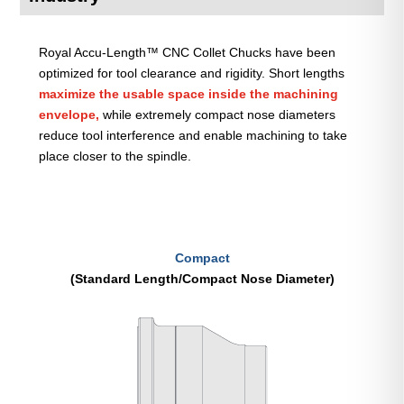
Royal Accu-Length™ CNC Collet Chucks have been
optimized for tool clearance and rigidity. Short lengths
maximize the usable space inside the machining
envelope,
while extremely compact nose diameters
reduce tool interference and enable machining to take
place closer to the spindle.
Compact
(Standard Length/Compact Nose Diameter)