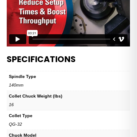
SPECIFICATIONS
Spindle Type
140mm
Collet Chuck Weight (lbs)
16
Collet Type
QG-32
Chuck Model