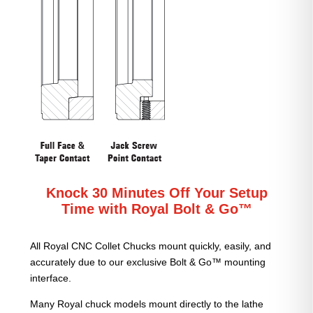
Knock 30 Minutes Off Your Setup
Time with Royal Bolt & Go™
All Royal CNC Collet Chucks mount quickly, easily, and
accurately due to our exclusive Bolt & Go™ mounting
interface.
Many Royal chuck models mount directly to the lathe