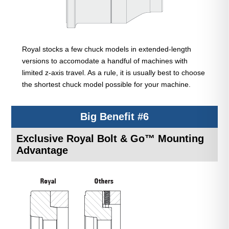
Royal stocks a few chuck models in extended-length
versions to accomodate a handful of machines with
limited z-axis travel. As a rule, it is usually best to choose
the shortest chuck model possible for your machine.
Big Benefit #6
Exclusive Royal Bolt & Go™ Mounting
Advantage