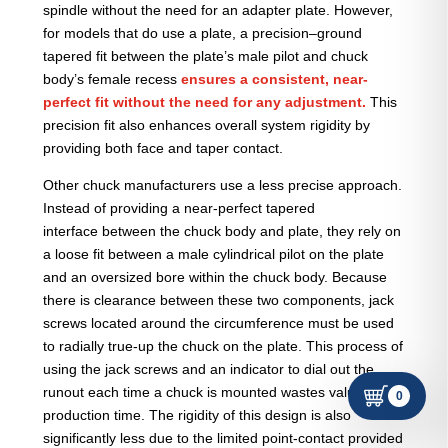
spindle without the need for an adapter plate. However,
for models that do use a plate, a precision–ground
tapered fit between the plate’s male pilot and chuck
body’s female recess
ensures a consistent, near-
perfect fit without the need for any adjustment.
This
precision fit also enhances overall system rigidity by
providing both face and taper contact.
Other chuck manufacturers use a less precise approach.
Instead of providing a near-perfect tapered
interface between the chuck body and plate, they rely on
a loose fit between a male cylindrical pilot on the plate
and an oversized bore within the chuck body. Because
there is clearance between these two components, jack
screws located around the circumference must be used
to radially true-up the chuck on the plate. This process of
using the jack screws and an indicator to dial out the
runout each time a chuck is mounted wastes valuable
0
production time. The rigidity of this design is also
significantly less due to the limited point-contact provided