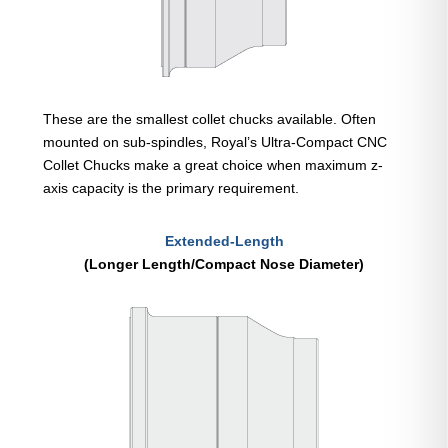
These are the smallest collet chucks available. Often
mounted on sub-spindles, Royal’s Ultra-Compact CNC
Collet Chucks make a great choice when maximum z-
axis capacity is the primary requirement.
Extended-Length
(Longer Length/Compact Nose Diameter)