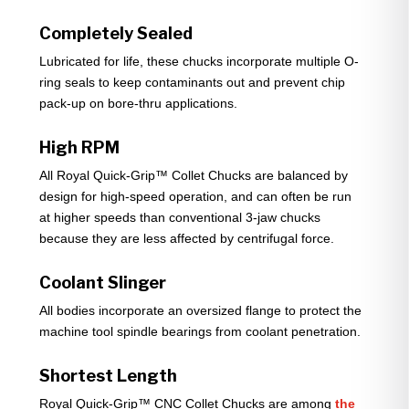
Completely Sealed
Lubricated for life, these chucks incorporate multiple O-
ring seals to keep contaminants out and prevent chip
pack-up on bore-thru applications.
High RPM
All Royal Quick-Grip™ Collet Chucks are balanced by
design for high-speed operation, and can often be run
at higher speeds than conventional 3-jaw chucks
because they are less affected by centrifugal force.
Coolant Slinger
All bodies incorporate an oversized flange to protect the
machine tool spindle bearings from coolant penetration.
Shortest Length
Royal Quick-Grip™ CNC Collet Chucks are among
the