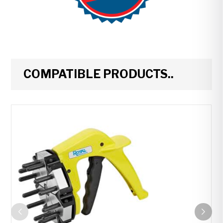
COMPATIBLE PRODUCTS..