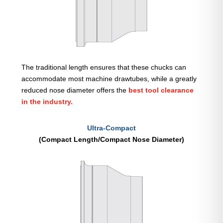
The traditional length ensures that these chucks can
accommodate most machine drawtubes, while a greatly
reduced nose diameter offers the
best tool clearance
in the industry.
Ultra-Compact
(Compact Length/Compact Nose Diameter)