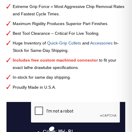
Extreme Grip Force = Most Aggressive Chip Removal Rates
and Fastest Cycle Times.
Maximum Rigidity Produces Superior Part Finishes.
Best Tool Clearance – Critical For Live Tooling.
Huge Inventory of
Quick-Grip Collets
and
Accessories
In-
Stock for Same-Day Shipping.
Includes free custom machined connector
to fit your
exact lathe drawtube specifications.
In-stock for same day shipping.
Proudly Made in U.S.A.