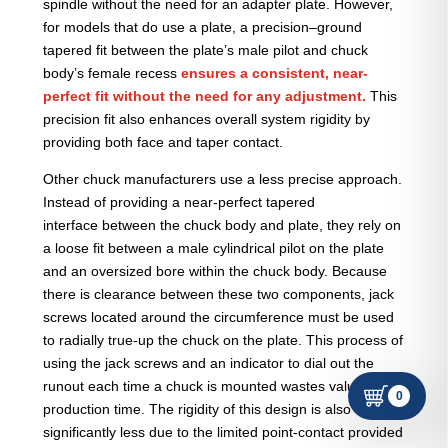
spindle without the need for an adapter plate. However,
for models that do use a plate, a precision–ground
tapered fit between the plate’s male pilot and chuck
body’s female recess
ensures a consistent, near-
perfect fit without the need for any adjustment.
This
precision fit also enhances overall system rigidity by
providing both face and taper contact.
Other chuck manufacturers use a less precise approach.
Instead of providing a near-perfect tapered
interface between the chuck body and plate, they rely on
a loose fit between a male cylindrical pilot on the plate
and an oversized bore within the chuck body. Because
there is clearance between these two components, jack
screws located around the circumference must be used
to radially true-up the chuck on the plate. This process of
using the jack screws and an indicator to dial out the
runout each time a chuck is mounted wastes valuable
0
production time. The rigidity of this design is also
significantly less due to the limited point-contact provided