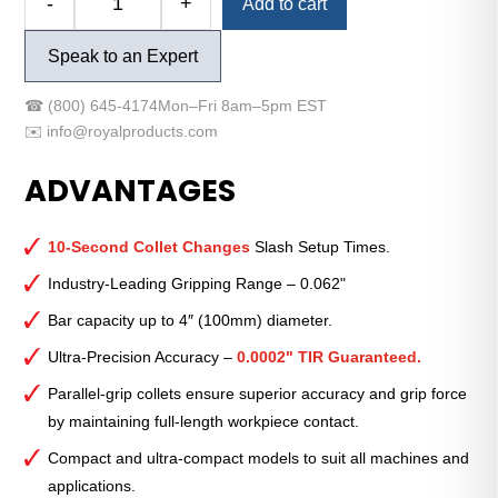
-
+
Add to cart
Royal
Quick-
Speak to an Expert
Grip™
Accu-
☎
(800) 645-4174
Mon–Fri 8am–5pm EST
Length™
✉️
info@royalproducts.com
CNC
Collet
ADVANTAGES
Chuck
—
QG-
10-Second Collet Changes
Slash Setup Times.
80
Industry-Leading Gripping Range – 0.062"
Extended-
Bar capacity up to 4″ (100mm) diameter.
Length
with
Ultra-Precision Accuracy –
0.0002" TIR Guaranteed.
A2-
Parallel-grip collets ensure superior accuracy and grip force
6
by maintaining full-length workpiece contact.
Mount
quantity
Compact and ultra-compact models to suit all machines and
applications.