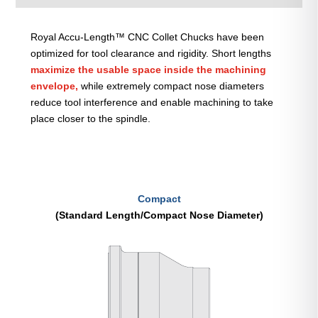
Royal Accu-Length™ CNC Collet Chucks have been
optimized for tool clearance and rigidity. Short lengths
maximize the usable space inside the machining
envelope,
while extremely compact nose diameters
reduce tool interference and enable machining to take
place closer to the spindle.
Compact
(Standard Length/Compact Nose Diameter)