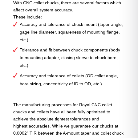
With CNC collet chucks, there are several factors which
affect overall system accuracy.
These include:
Accuracy and tolerance of chuck mount (taper angle,
gage line diameter, squareness of mounting flange,
etc.)
Tolerance and fit between chuck components (body
to mounting adapter, closing sleeve to chuck bore,
etc.)
Accuracy and tolerance of collets (OD collet angle,
bore sizing, concentricity of ID to OD, etc.)
The manufacturing processes for Royal CNC collet
chucks and collets have all been fully optimized to
achieve the absolute tightest tolerances and
highest accuracies. While we guarantee our chucks at
0.0002″ TIR between the A-mount taper and collet chuck