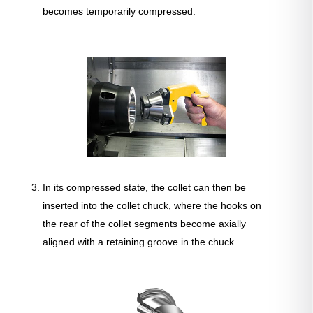
becomes temporarily compressed.
In its compressed state, the collet can then be
inserted into the collet chuck, where the hooks on
the rear of the collet segments become axially
aligned with a retaining groove in the chuck.