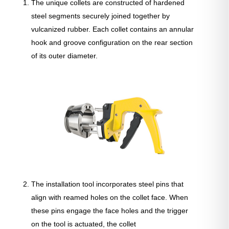
The unique collets are constructed of hardened
steel segments securely joined together by
vulcanized rubber. Each collet contains an annular
hook and groove configuration on the rear section
of its outer diameter.
The installation tool incorporates steel pins that
align with reamed holes on the collet face. When
these pins engage the face holes and the trigger
on the tool is actuated, the collet