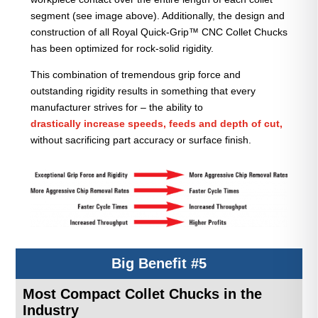
segment (see image above). Additionally, the design and
construction of all Royal Quick-Grip™ CNC Collet Chucks
has been optimized for rock-solid rigidity.
This combination of tremendous grip force and
outstanding rigidity results in something that every
manufacturer strives for – the ability to
drastically increase speeds, feeds and depth of cut,
without sacrificing part accuracy or surface finish.
Big Benefit #5
Most Compact Collet Chucks in the
Industry