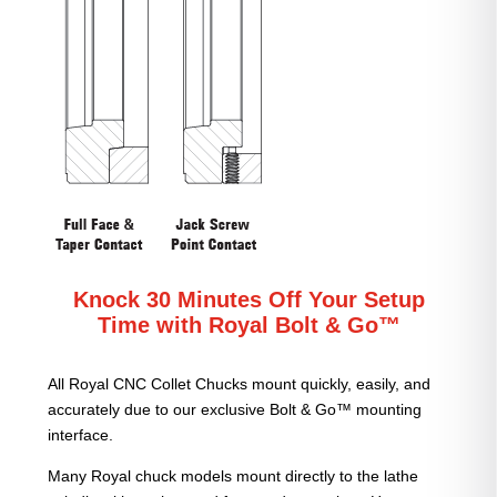
Knock 30 Minutes Off Your Setup
Time with Royal Bolt & Go™
All Royal CNC Collet Chucks mount quickly, easily, and
accurately due to our exclusive Bolt & Go™ mounting
interface.
Many Royal chuck models mount directly to the lathe