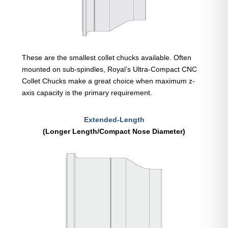
These are the smallest collet chucks available. Often
mounted on sub-spindles, Royal’s Ultra-Compact CNC
Collet Chucks make a great choice when maximum z-
axis capacity is the primary requirement.
Extended-Length
(Longer Length/Compact Nose Diameter)