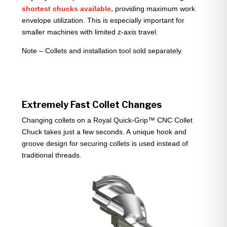
shortest chucks available,
providing maximum work
envelope utilization. This is especially important for
smaller machines with limited z-axis travel.
Note – Collets and installation tool sold separately.
Extremely Fast Collet Changes
Changing collets on a Royal Quick-Grip™ CNC Collet
Chuck takes just a few seconds. A unique hook and
groove design for securing collets is used instead of
traditional threads.