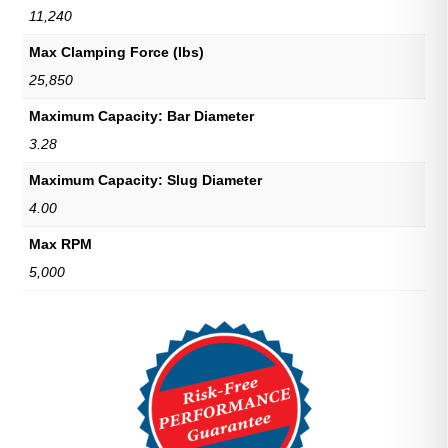
11,240
Max Clamping Force (lbs)
25,850
Maximum Capacity: Bar Diameter
3.28
Maximum Capacity: Slug Diameter
4.00
Max RPM
5,000