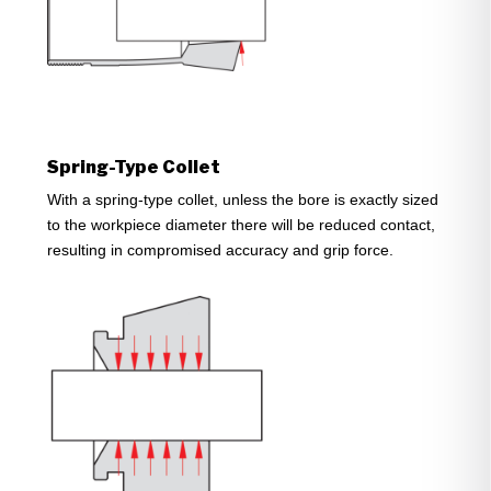
Spring-Type Collet
With a spring-type collet, unless the bore is exactly sized
to the workpiece diameter there will be reduced contact,
resulting in compromised accuracy and grip force.