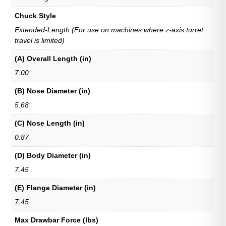
Chuck Style
Extended-Length (For use on machines where z-axis turret
travel is limited)
(A) Overall Length (in)
7.00
(B) Nose Diameter (in)
5.68
(C) Nose Length (in)
0.87
(D) Body Diameter (in)
7.45
(E) Flange Diameter (in)
7.45
Max Drawbar Force (lbs)