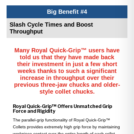
Big Benefit #4
Slash Cycle Times and Boost
Throughput
Many Royal Quick-Grip™ users have
told us that they have made back
their investment in just a few short
weeks thanks to such a significant
increase in throughput over their
previous three-jaw chucks and older-
style collet chucks.
Royal Quick-Grip™ Offers Unmatched Grip
Force and Rigidity
The parallel-grip functionality of Royal Quick-Grip™
Collets provides extremely high grip force by maintaining
workpiece contact over the entire length of each collet