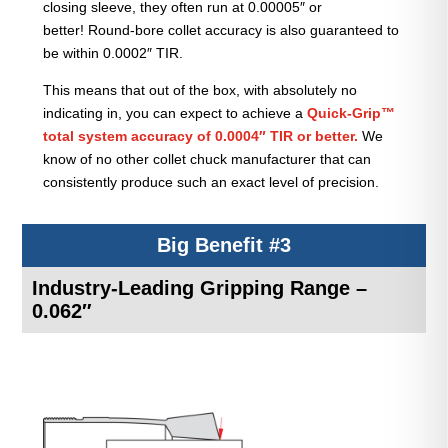
closing sleeve, they often run at 0.00005″ or
better! Round-bore collet accuracy is also guaranteed to
be within 0.0002″ TIR.
This means that out of the box, with absolutely no
indicating in, you can expect to achieve a
Quick-Grip™
total system accuracy of 0.0004″ TIR or better.
We
know of no other collet chuck manufacturer that can
consistently produce such an exact level of precision.
Big Benefit #3
Industry-Leading Gripping Range –
0.062″