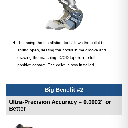
Releasing the installation tool allows the collet to
spring open, seating the hooks in the groove and
drawing the matching ID/OD tapers into full,
positive contact. The collet is now installed.
Big Benefit #2
Ultra-Precision Accuracy – 0.0002″ or
Better