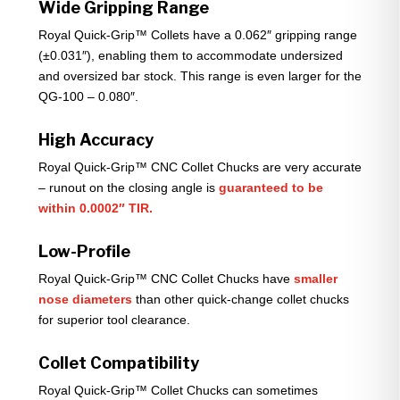
Wide Gripping Range
Royal Quick-Grip™ Collets have a 0.062″ gripping range
(±0.031″), enabling them to accommodate undersized
and oversized bar stock. This range is even larger for the
QG-100 – 0.080″.
High Accuracy
Royal Quick-Grip™ CNC Collet Chucks are very accurate
– runout on the closing angle is
guaranteed to be
within 0.0002″ TIR.
Low-Profile
Royal Quick-Grip™ CNC Collet Chucks have
smaller
nose diameters
than other quick-change collet chucks
for superior tool clearance.
Collet Compatibility
Royal Quick-Grip™ Collet Chucks can sometimes