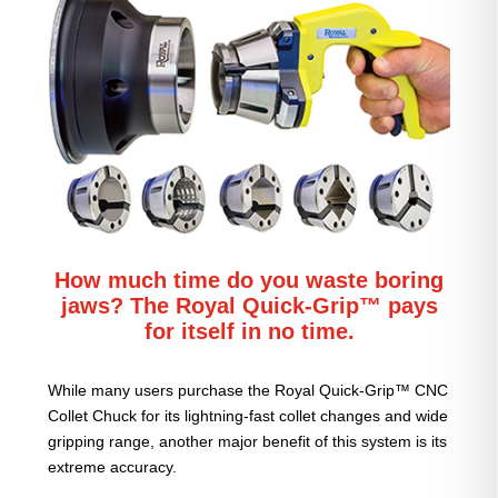
How much time do you waste boring
jaws? The Royal Quick-Grip™ pays
for itself in no time.
While many users purchase the Royal Quick-Grip™ CNC
Collet Chuck for its lightning-fast collet changes and wide
gripping range, another major benefit of this system is its
extreme accuracy.