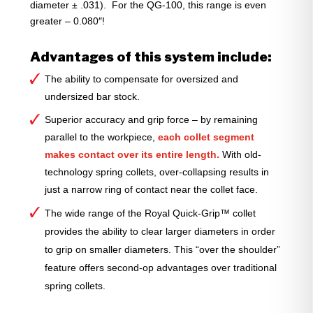
diameter ± .031). For the QG-100, this range is even
greater – 0.080″!
Advantages of this system include:
The ability to compensate for oversized and
undersized bar stock.
Superior accuracy and grip force – by remaining
parallel to the workpiece,
each collet segment
makes contact over its entire length.
With old-
technology spring collets, over-collapsing results in
just a narrow ring of contact near the collet face.
The wide range of the Royal Quick-Grip™ collet
provides the ability to clear larger diameters in order
to grip on smaller diameters. This “over the shoulder”
feature offers second-op advantages over traditional
spring collets.