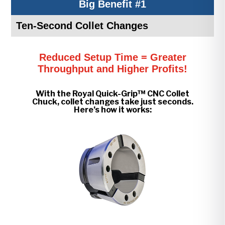
Big Benefit #1
Ten-Second Collet Changes
Reduced Setup Time = Greater
Throughput and Higher Profits!
With the Royal Quick-Grip™ CNC Collet
Chuck, collet changes take just seconds.
Here’s how it works: