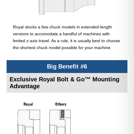
Royal stocks a few chuck models in extended-length
versions to accomodate a handful of machines with
limited z-axis travel. As a rule, it is usually best to choose
the shortest chuck model possible for your machine.
Big Benefit #6
Exclusive Royal Bolt & Go™ Mounting
Advantage