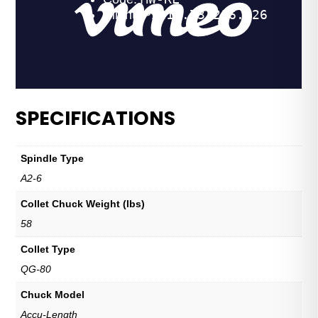
SPECIFICATIONS
Spindle Type
A2-6
Collet Chuck Weight (lbs)
58
Collet Type
QG-80
Chuck Model
Accu-Length