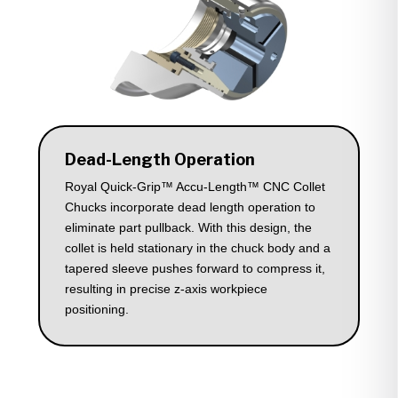
Dead-Length Operation
Royal Quick-Grip™ Accu-Length™ CNC Collet
Chucks incorporate dead length operation to
eliminate part pullback. With this design, the
collet is held stationary in the chuck body and a
tapered sleeve pushes forward to compress it,
resulting in precise z-axis workpiece
positioning.