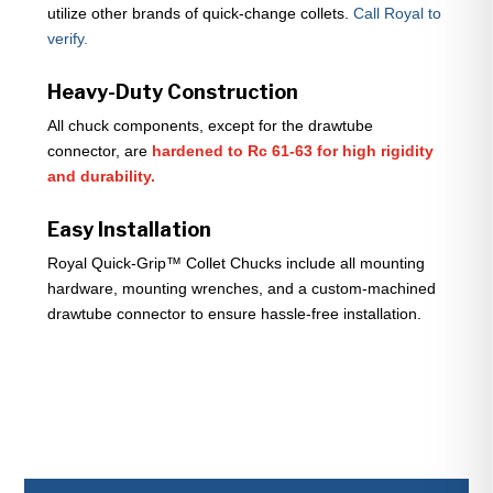
utilize other brands of quick-change collets.
Call Royal to
verify.
Heavy-Duty Construction
All chuck components, except for the drawtube
connector, are
hardened to Rc 61-63 for high rigidity
and durability.
Easy Installation
Royal Quick-Grip™ Collet Chucks include all mounting
hardware, mounting wrenches, and a custom-machined
drawtube connector to ensure hassle-free installation.