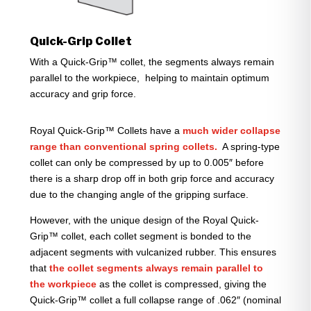
Quick-Grip Collet
With a Quick-Grip™ collet, the segments always remain
parallel to the workpiece, helping to maintain optimum
accuracy and grip force.
Royal Quick-Grip™ Collets have a
much wider collapse
range than conventional spring collets.
A spring-type
collet can only be compressed by up to 0.005″ before
there is a sharp drop off in both grip force and accuracy
due to the changing angle of the gripping surface.
However, with the unique design of the Royal Quick-
Grip™ collet, each collet segment is bonded to the
adjacent segments with vulcanized rubber. This ensures
that
the collet segments always remain parallel to
the workpiece
as the collet is compressed, giving the
Quick-Grip™ collet a full collapse range of .062″ (nominal