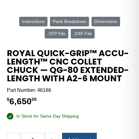
Instructions
Parts Breakdown
Dimensions
.STP File
.DXF File
ROYAL QUICK-GRIP™ ACCU-
LENGTH™ CNC COLLET
CHUCK — QG-80 EXTENDED-
LENGTH WITH A2-6 MOUNT
Part Number:
46166
6,650
$
00
In Stock for Same Day Shipping
Alternative: