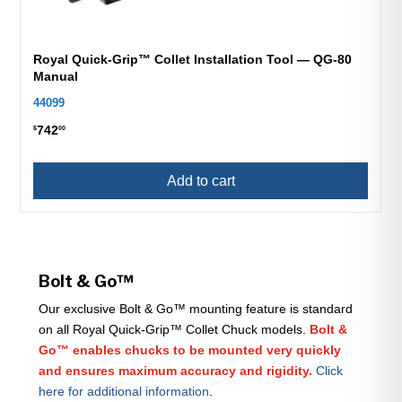
Royal Quick-Grip™ Collet Installation Tool — QG-80
Manual
44099
742
$
00
Add to cart
Bolt & Go™
Our exclusive Bolt & Go™ mounting feature is standard
on all Royal Quick-Grip™ Collet Chuck models.
Bolt &
Go™ enables chucks to be mounted very quickly
and ensures maximum accuracy and rigidity.
Click
here for additional information
.